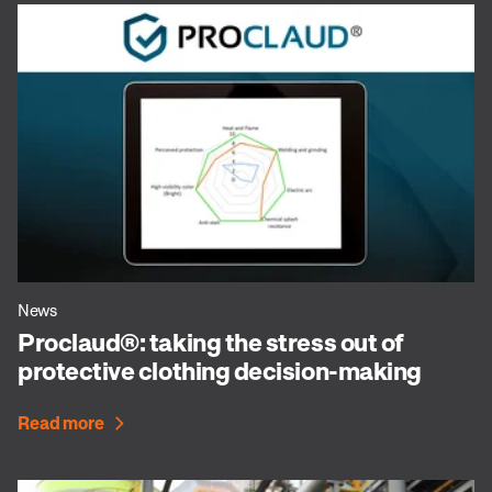
News
Proclaud®: taking the stress out of
protective clothing decision-making
Read more