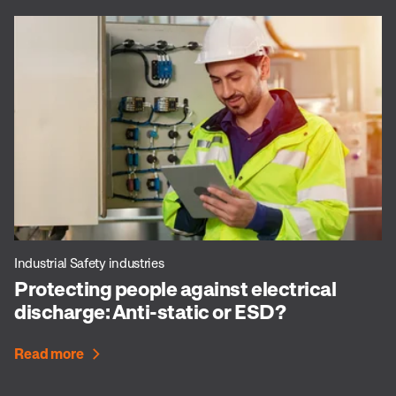
Industrial Safety industries
Protecting people against electrical
discharge: Anti-static or ESD?
Read more