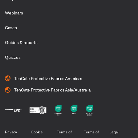
Webinars
Cases
Guides & reports
Quizzes
TenCate Protective Fabrics Americas
TenCate Protective Fabrics Asia/Australia
Privacy
Cookie
Terms of
Terms of
Legal