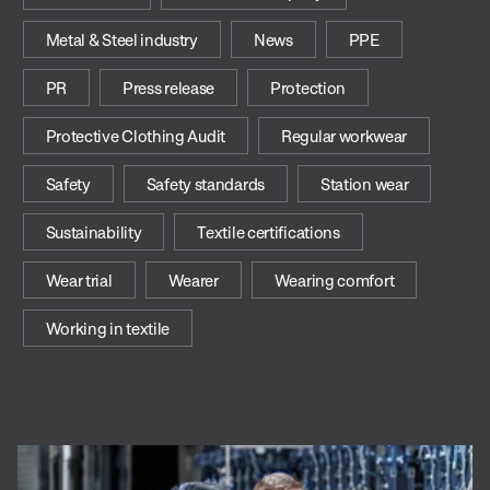
Metal & Steel industry
News
PPE
PR
Press release
Protection
Protective Clothing Audit
Regular workwear
Safety
Safety standards
Station wear
Sustainability
Textile certifications
Wear trial
Wearer
Wearing comfort
Working in textile