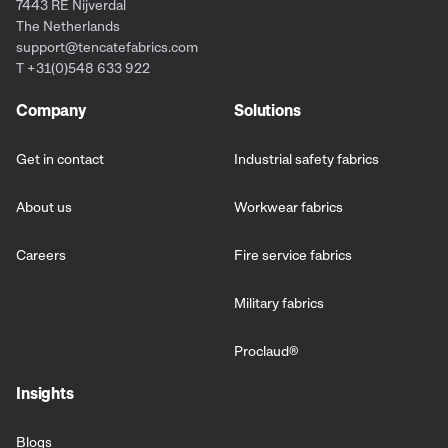
7443 RE Nijverdal
The Netherlands
support@tencatefabrics.com
T +31(0)548 633 922
Company
Solutions
Get in contact
Industrial safety fabrics
About us
Workwear fabrics
Careers
Fire service fabrics
Military fabrics
Proclaud
®
Insights
Blogs