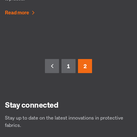
Read more
1
2
Stay connected
Stay up to date on the latest innovations in protective
fabrics.