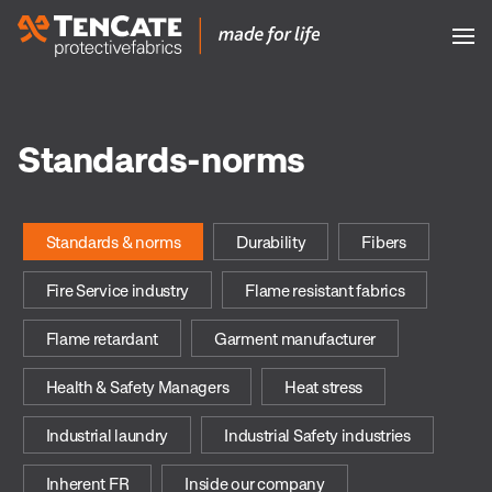
Standards-norms
Standards & norms
Durability
Fibers
Fire Service industry
Flame resistant fabrics
Flame retardant
Garment manufacturer
Health & Safety Managers
Heat stress
Industrial laundry
Industrial Safety industries
Inherent FR
Inside our company