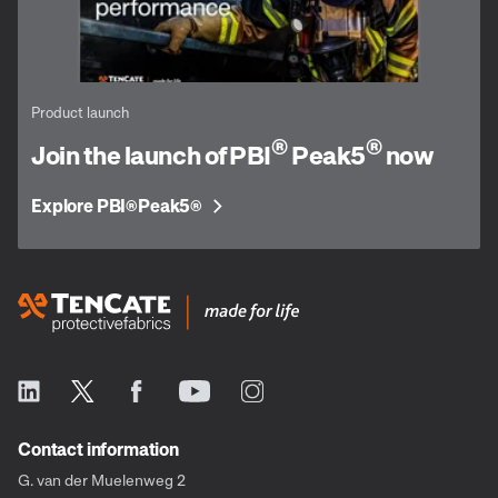
Product launch
®
®
Join the launch of PBI
Peak5
now
Explore PBI
Peak5
®
®
Contact information
G. van der Muelenweg 2