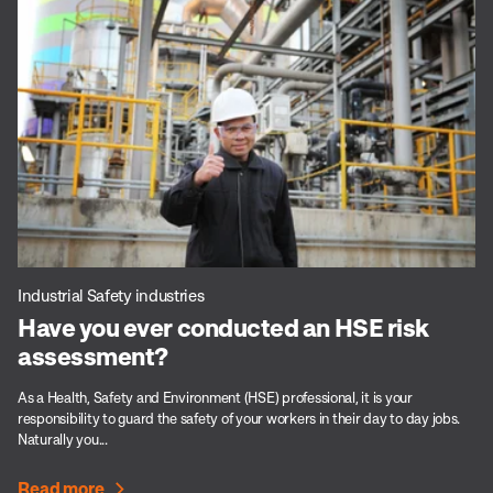
Industrial Safety industries
Have you ever conducted an HSE risk
assessment?
As a Health, Safety and Environment (HSE) professional, it is your
responsibility to guard the safety of your workers in their day to day jobs.
Naturally you...
Read more