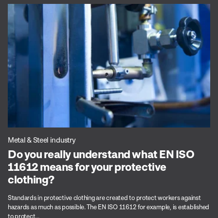
Metal & Steel industry
Do you really understand what EN ISO
11612 means for your protective
clothing?
Standards in protective clothing are created to protect workers against
hazards as much as possible. The EN ISO 11612 for example, is established
to protect...