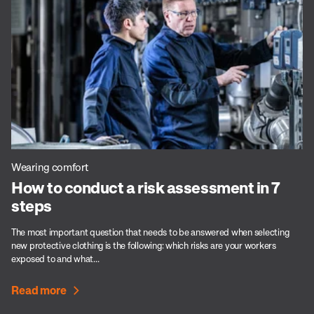
Wearing comfort
How to conduct a risk assessment in 7
steps
The most important question that needs to be answered when selecting
new protective clothing is the following: which risks are your workers
exposed to and what...
Read more