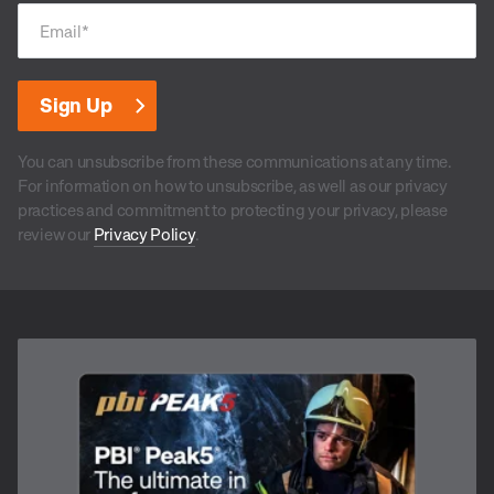
Email
*
You can unsubscribe from these communications at any time.
For information on how to unsubscribe, as well as our privacy
practices and commitment to protecting your privacy, please
review our
Privacy Policy
.