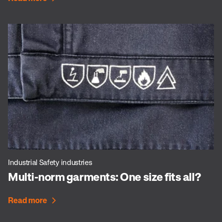
Industrial Safety industries
Multi-norm garments: One size fits all?
Read more