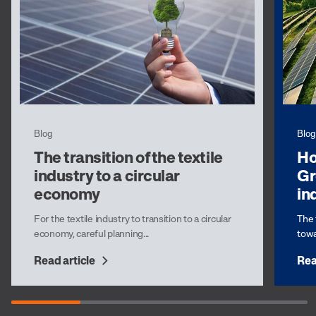
Blog
Blog
The transition of the textile
Ho
industry to a circular
Gr
economy
in
For the textile industry to transition to a circular
The 
economy, careful planning...
towa
Read article
Rea