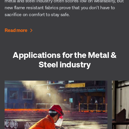
metal and steel industry often scores low on wearability, but
new flame resistant fabrics prove that you don’t have to
sacrifice on comfort to stay safe.
Read more
Applications for the Metal &
Steel industry