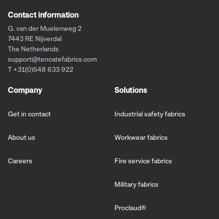
Contact information
G. van der Muelenweg 2
7443 RE Nijverdal
The Netherlands
support@tencatefabrics.com
T +31(0)548 633 922
Company
Solutions
Get in contact
Industrial safety fabrics
About us
Workwear fabrics
Careers
Fire service fabrics
Military fabrics
Proclaud
®