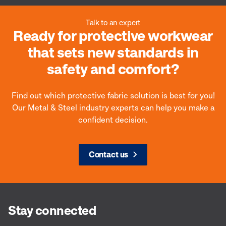
Talk to an expert
Ready for protective workwear
that sets new standards in
safety and comfort?
Find out which protective fabric solution is best for you!
Our Metal & Steel industry experts can help you make a
confident decision.
Contact us
Stay connected