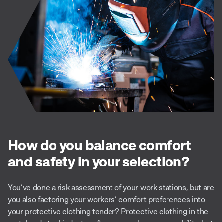
How do you balance comfort
and safety in your selection?
You’ve done a risk assessment of your work stations, but are
you also factoring your workers’ comfort preferences into
your protective clothing tender? Protective clothing in the