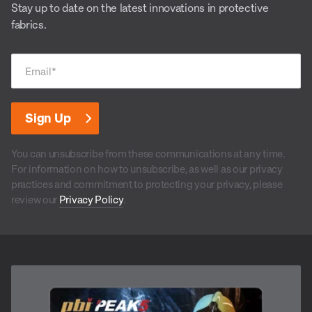
Stay up to date on the latest innovations in protective
fabrics.
Email
*
You can unsubscribe from these communications at any time.
For information on how to unsubscribe, as well as our privacy
practices and commitment to protecting your privacy, please
review our
Privacy Policy
.