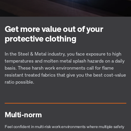
Get more value out of your
protective clothing
In the Steel & Metal industry, you face exposure to high
temperatures and molten metal splash hazards on a daily
basis. These harsh work environments call for flame
resistant treated fabrics that give you the best cost-value
ratio possible.
Multi-norm
Feel confident in multi-risk work environments where multiple safety