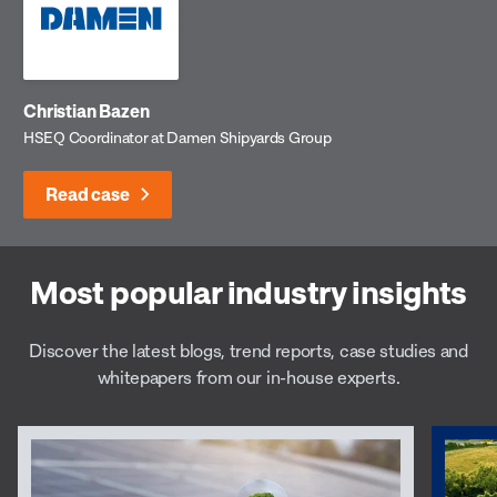
Christian Bazen
HSEQ Coordinator at Damen Shipyards Group
Read case
Most popular industry insights
Discover the latest blogs, trend reports, case studies and
whitepapers from our in-house experts.