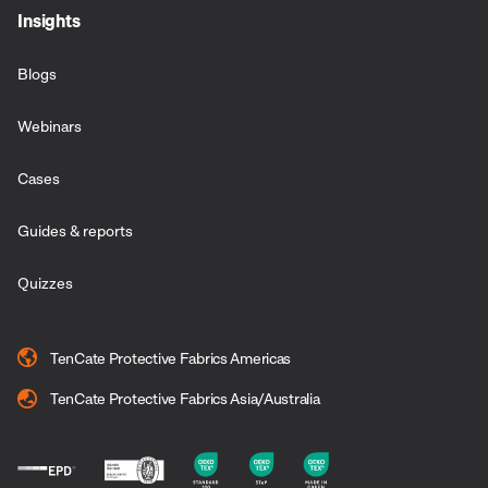
Insights
Blogs
Webinars
Cases
Guides & reports
Quizzes
TenCate Protective Fabrics Americas
TenCate Protective Fabrics Asia/Australia