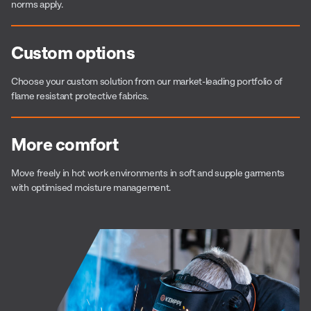
norms apply.
Custom options
Choose your custom solution from our market-leading portfolio of
flame resistant protective fabrics.
More comfort
Move freely in hot work environments in soft and supple garments
with optimised moisture management.