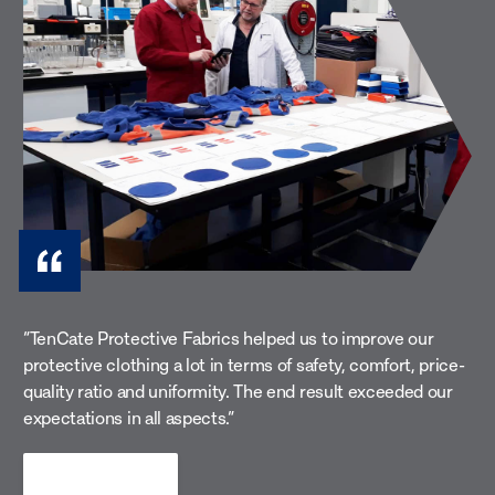
Heat & flame
Wel
Prevent burn injuries and heat stress with
breathable flame-retardant (FR) fabrics that
Prote
protect against molten metal, flames and
spark
radiant heat.
weldi
“TenCate Protective Fabrics helped us to improve our
protective clothing a lot in terms of safety, comfort, price-
quality ratio and uniformity. The end result exceeded our
expectations in all aspects.”