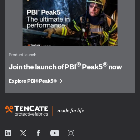
Product launch
®
®
Join the launch of PBI
Peak5
now
Explore PBI
Peak5
®
®