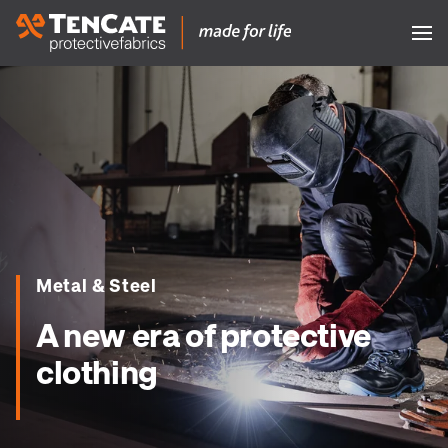
Metal & Steel
A new era of protective
clothing