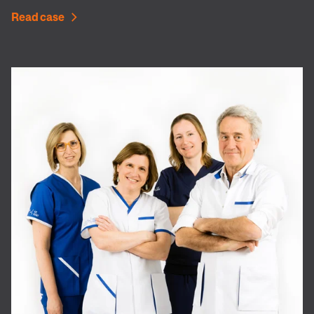
Read case