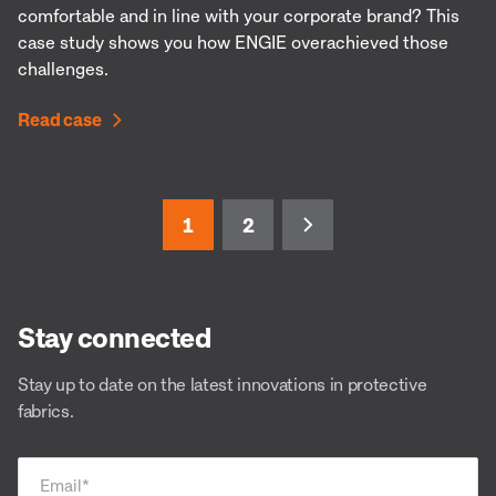
comfortable and in line with your corporate brand? This
case study shows you how ENGIE overachieved those
challenges.
Read case
1
2
Stay connected
Stay up to date on the latest innovations in protective
fabrics.
Email
*