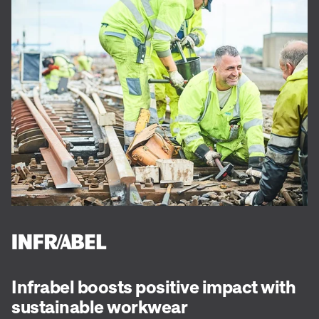
Infrabel boosts positive impact with
sustainable workwear