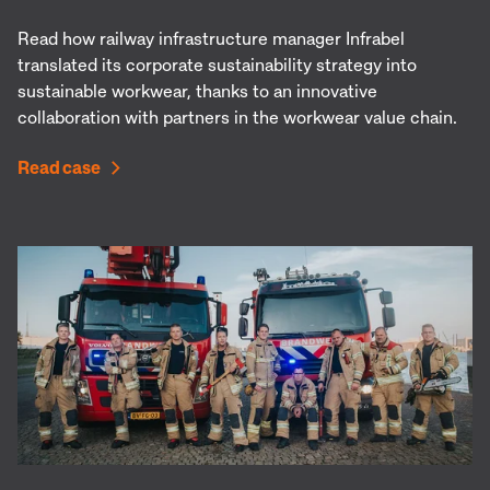
Read how railway infrastructure manager Infrabel
translated its corporate sustainability strategy into
sustainable workwear, thanks to an innovative
collaboration with partners in the workwear value chain.
Read case