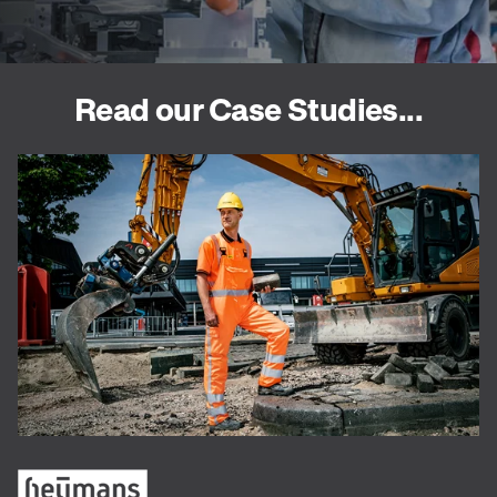
Read our Case Studies...