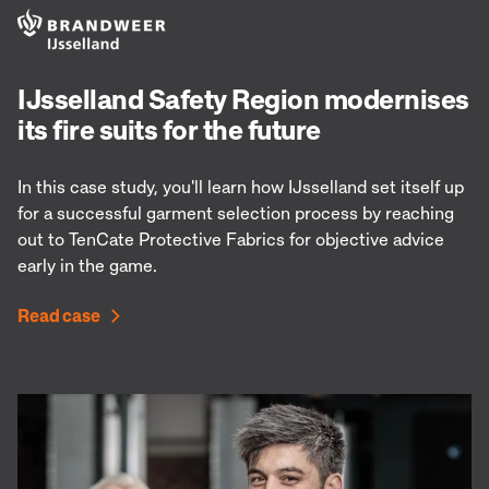
IJsselland Safety Region modernises
its fire suits for the future
In this case study, you'll learn how IJsselland set itself up
for a successful garment selection process by reaching
out to TenCate Protective Fabrics for objective advice
early in the game.
Read case