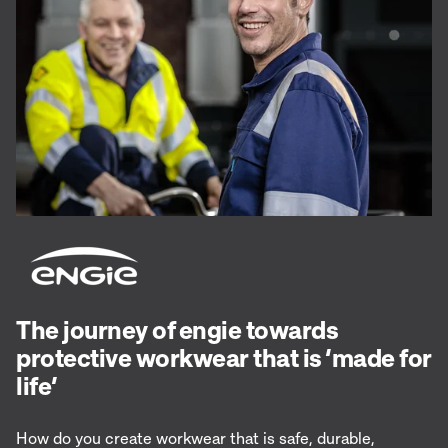
The journey of engie towards
protective workwear that is ‘made for
life’
How do you create workwear that is safe, durable,