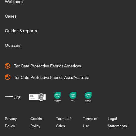
Webinars
Cases
Guides & reports
Quizzes
TenCate Protective Fabrics Americas
TenCate Protective Fabrics Asia/Australia
Privacy
Cookie
Terms of
Terms of
Legal
Policy
Policy
Sales
Use
Statements