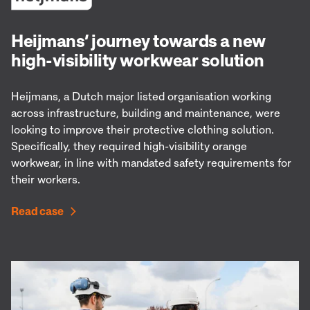
Heijmans’ journey towards a new
high-visibility workwear solution
Heijmans, a Dutch major listed organisation working
across infrastructure, building and maintenance, were
looking to improve their protective clothing solution.
Specifically, they required high-visibility orange
workwear, in line with mandated safety requirements for
their workers.
Read case