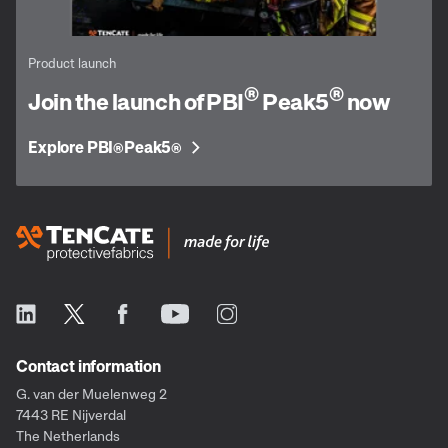
Product launch
®
®
Join the launch of PBI
Peak5
now
Explore PBI
Peak5
®
®
Contact information
G. van der Muelenweg 2
7443 RE Nijverdal
The Netherlands