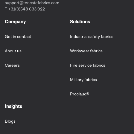
support@tencatefabrics.com
T +31(0)548 633 922
Company
Solutions
Get in contact
Industrial safety fabrics
About us
Workwear fabrics
Careers
Fire service fabrics
Military fabrics
Proclaud
®
Insights
Blogs