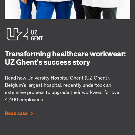
Transforming healthcare workwear:
UZ Ghent's success story
Read how University Hospital Ghent (UZ Ghent),
Belgium's largest hospital, recently undertook an
extensive process to upgrade their workwear for over
4,400 employees.
Read case