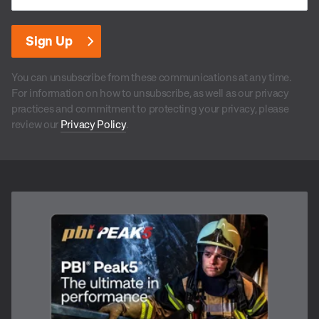
You can unsubscribe from these communications at any time.
For information on how to unsubscribe, as well as our privacy
practices and commitment to protecting your privacy, please
review our
Privacy Policy
.