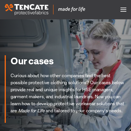
Our cases
Curious about how other companies find the best
possible protective clothing solutions? Our cases below
provide real and unique insights for HSE managers,
garment makers, and industrial laundries. Now you can
learn how to develop protective workwear solutions that
are
Made for Life
and tailored to your company’s needs.