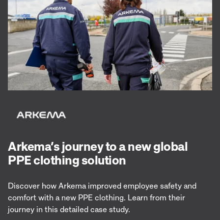
Arkema’s journey to a new global
PPE clothing solution
Discover how Arkema improved employee safety and
comfort with a new PPE clothing. Learn from their
journey in this detailed case study.