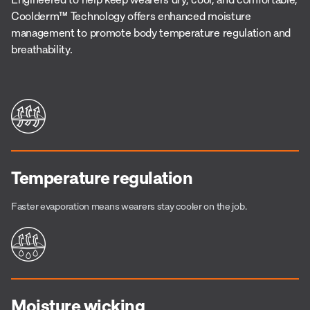
Coolderm™ Technology offers enhanced moisture
management to promote body temperature regulation and
breathability.
Temperature regulation
Faster evaporation means wearers stay cooler on the job.
Moisture wicking