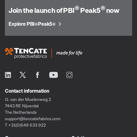
®
®
Join the launch of PBI
Peak5
now
Explore PBI
Peak5
®
®
Contact information
G. van der Muelenweg 2
7443 RE Nijverdal
The Netherlands
support@tencatefabrics.com
T +31(0)548 633 922