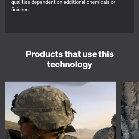
qualities dependent on additional chemicals or
finishes.
Products that use this
technology