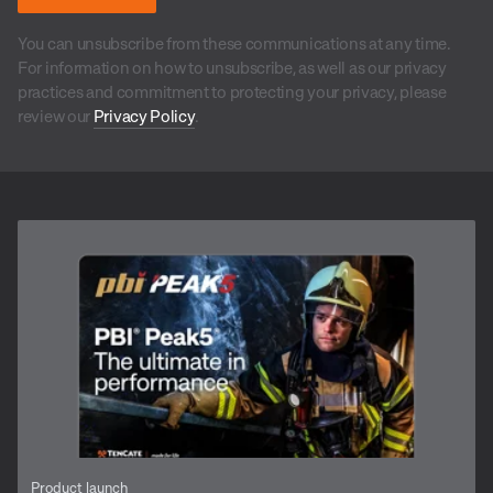
You can unsubscribe from these communications at any time.
For information on how to unsubscribe, as well as our privacy
practices and commitment to protecting your privacy, please
review our
Privacy Policy
.
Product launch