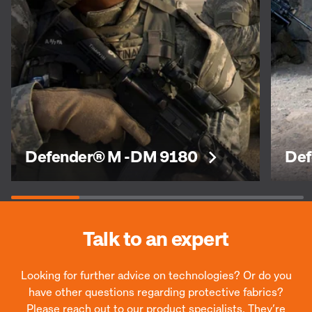
Defender® M -DM 9180
Def
Talk to an expert
Looking for further advice on technologies? Or do you
have other questions regarding protective fabrics?
Please reach out to our product specialists. They’re