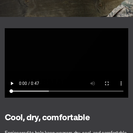
Cool, dry, comfortable
Engineered to help keep wearers dry, cool, and comfortable,