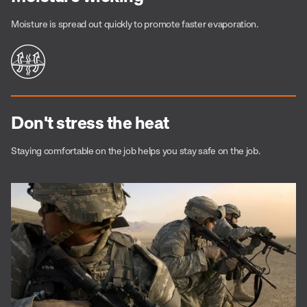
Moisture is spread out quickly to promote faster evaporation.
Don't stress the heat
Staying comfortable on the job helps you stay safe on the job.