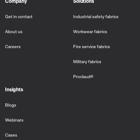
Company
Solutions
Get in contact
Industrial safety fabrics
About us
Workwear fabrics
Careers
Fire service fabrics
Military fabrics
Proclaud
®
Insights
Blogs
Webinars
Cases