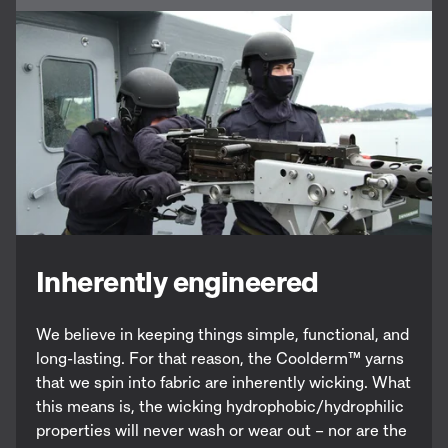
Inherently engineered
We believe in keeping things simple, functional, and
long-lasting. For that reason, the Coolderm
™
yarns
that we spin into fabric are inherently wicking. What
this means is, the wicking hydrophobic/hydrophilic
properties will never wash or wear out – nor are the