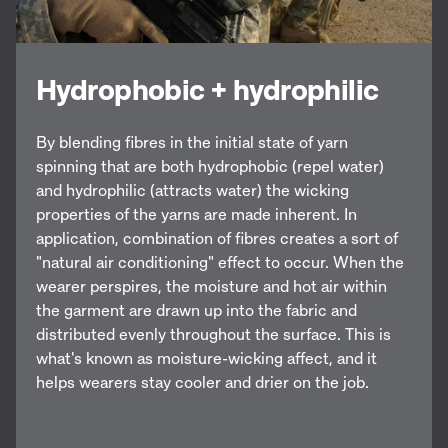
Hydrophobic + hydrophilic
By blending fibres in the initial state of yarn
spinning that are both hydrophobic (repel water)
and hydrophilic (attracts water) the wicking
properties of the yarns are made inherent. In
application, combination of fibres creates a sort of
"natural air conditioning" effect to occur. When the
wearer perspires, the moisture and hot air within
the garment are drawn up into the fabric and
distributed evenly throughout the surface. This is
what's known as moisture-wicking affect, and it
helps wearers stay cooler and drier on the job.