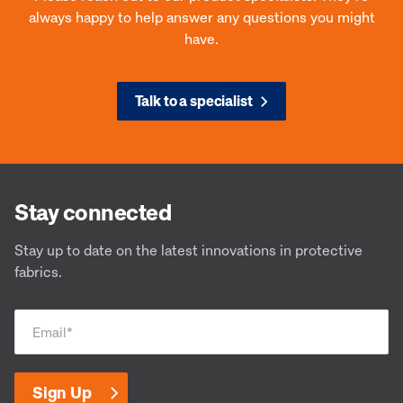
always happy to help answer any questions you might
have.
Talk to a specialist
Defender® M -DM 9180
Def
Designed to adapt
Desi
Stay connected
Stay up to date on the latest innovations in protective
fabrics.
Email
*