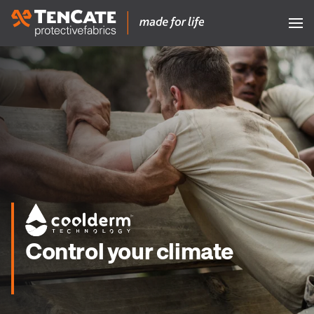
Control your climate