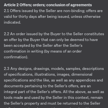
Article 2 Offers; orders; conclusion of agreements
2.1 Offers issued by the Seller are non-binding; offers are
valid for thirty days after being issued, unless otherwise
indicated.
2.2 An order issued by the Buyer to the Seller constitutes
an offer by the Buyer that can only be deemed to have
been accepted by the Seller after the Seller's
confirmation in writing (by means of an order
confirmation).
2.3 Any designs, drawings, models, samples, descriptions
of specifications, illustrations, images, dimensional
specifications and the like, as well as any appendices and
documents pertaining to the Seller's offers, are an
integral part of the Seller's offers. All the above, as well as
tools made and used by the Seller in this context, remain
the Seller's property and must be returned to the Seller