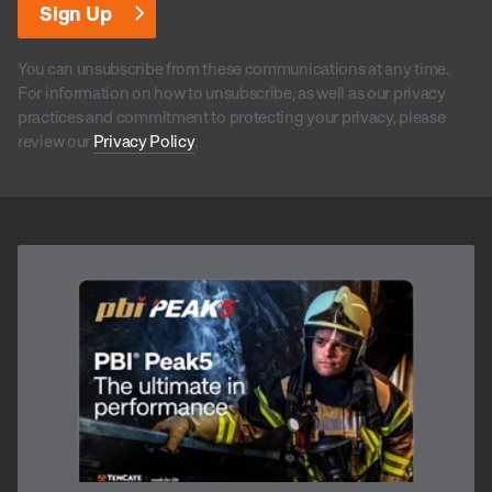
You can unsubscribe from these communications at any time.
For information on how to unsubscribe, as well as our privacy
practices and commitment to protecting your privacy, please
review our
Privacy Policy
.