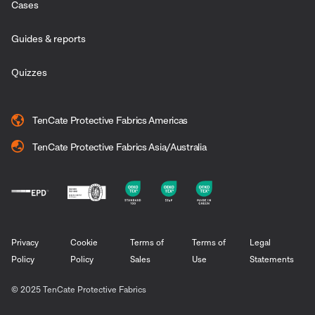
Cases
Guides & reports
Quizzes
TenCate Protective Fabrics Americas
TenCate Protective Fabrics Asia/Australia
Privacy
Cookie
Terms of
Terms of
Legal
Policy
Policy
Sales
Use
Statements
© 2025 TenCate Protective Fabrics