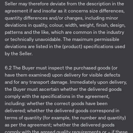
Seller may therefore deviate from the description in the
agreement if and insofar as it concerns size differences,
quantity differences and/or changes, including minor
deviations in quality, colour, width, weight, finish, design,
patterns and the like, which are common in the industry
or technically unavoidable. The maximum permissible
deviations are listed in the (product) specifications used
by the Seller.
6.2 The Buyer must inspect the purchased goods (or
have them examined) upon delivery for visible defects
and for any transport damage. Immediately upon delivery,
the Buyer must ascertain whether the delivered goods
comply with the specifications in the agreement,
including: whether the correct goods have been
delivered; whether the delivered goods correspond in
terms of quantity (for example, the number and quantity)
as per the agreement; whether the delivered goods
comply with the agreed quality requirements or – if these