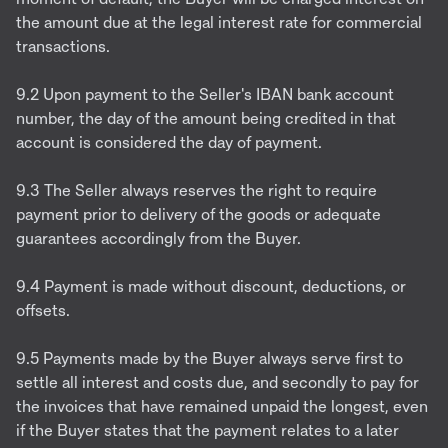
the amount due at the legal interest rate for commercial
transactions.
9.2 Upon payment to the Seller's IBAN bank account
number, the day of the amount being credited in that
account is considered the day of payment.
9.3 The Seller always reserves the right to require
payment prior to delivery of the goods or adequate
guarantees accordingly from the Buyer.
9.4 Payment is made without discount, deductions, or
offsets.
9.5 Payments made by the Buyer always serve first to
settle all interest and costs due, and secondly to pay for
the invoices that have remained unpaid the longest, even
if the Buyer states that the payment relates to a later