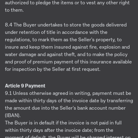
authorized to pledge the items or to vest any other right
to them.
8.4 The Buyer undertakes to store the goods delivered
under retention of title in accordance with the
regulations, to mark them as the Seller's property, to
insure and keep them insured against fire, explosion and
water damage and against theft, and to make the policy
and proof of premium payment of this insurance available
for inspection by the Seller at first request.
Article 9 Payment
9.1 Unless otherwise agreed in writing, payment must be
made within thirty days of the invoice date by transferring
the amount due into the Seller's bank account number
(IBAN).
The Buyer is in default if the invoice is not paid in full
within thirty days after the invoice date; from the
moment of default, the Buyer will be charged interest on