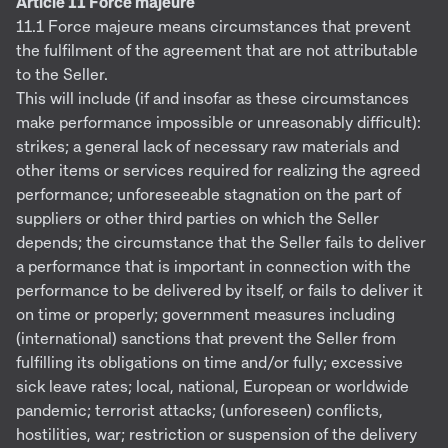
Article 11 Force majeure
11.1 Force majeure means circumstances that prevent
the fulfilment of the agreement that are not attributable
to the Seller.
This will include (if and insofar as these circumstances
make performance impossible or unreasonably difficult):
strikes; a general lack of necessary raw materials and
other items or services required for realizing the agreed
performance; unforeseeable stagnation on the part of
suppliers or other third parties on which the Seller
depends; the circumstance that the Seller fails to deliver
a performance that is important in connection with the
performance to be delivered by itself, or fails to deliver it
on time or properly; government measures including
(international) sanctions that prevent the Seller from
fulfilling its obligations on time and/or fully; excessive
sick leave rates; local, national, European or worldwide
pandemic; terrorist attacks; (unforeseen) conflicts,
hostilities, war; restriction or suspension of the delivery