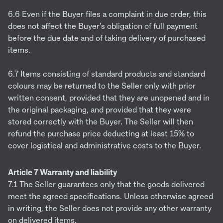
6.6 Even if the Buyer files a complaint in due order, this
does not affect the Buyer's obligation of full payment
before the due date and of taking delivery of purchased
items.
6.7 Items consisting of standard products and standard
colours may be returned to the Seller only with prior
written consent, provided that they are unopened and in
the original packaging, and provided that they were
stored correctly with the Buyer. The Seller will then
refund the purchase price deducting at least 15% to
cover logistical and administrative costs to the Buyer.
Article 7 Warranty and liability
7.1 The Seller guarantees only that the goods delivered
meet the agreed specifications. Unless otherwise agreed
in writing, the Seller does not provide any other warranty
on delivered items.