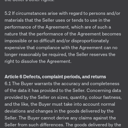
5.2 If circumstances arise with regard to persons and/or
materials that the Seller uses or tends to use in the
performance of the Agreement, which are of such a
nature that the performance of the Agreement becomes
impossible or so difficult and/or disproportionately
expensive that compliance with the Agreement can no
longer reasonably be required, the Seller reserves the
right to dissolve the Agreement.
Article 6 Defects, complaint periods, and returns
6.1 The Buyer warrants the accuracy and completeness
of the data it has provided to the Seller. Concerning data
provided by the Seller on sizes, quantity, colour fastness,
and the like, the Buyer must take into account normal
deviations and changes in the goods delivered by the
Seller. The Buyer cannot derive any claims against the
Seller from such differences. The goods delivered by the