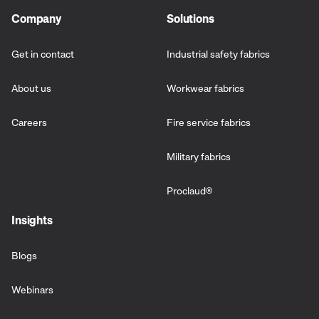
Company
Solutions
Get in contact
Industrial safety fabrics
About us
Workwear fabrics
Careers
Fire service fabrics
Military fabrics
Proclaud
®
Insights
Blogs
Webinars