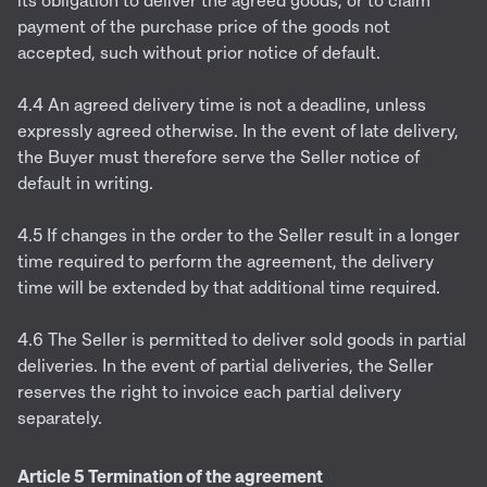
its obligation to deliver the agreed goods, or to claim
payment of the purchase price of the goods not
accepted, such without prior notice of default.
4.4 An agreed delivery time is not a deadline, unless
expressly agreed otherwise. In the event of late delivery,
the Buyer must therefore serve the Seller notice of
default in writing.
4.5 If changes in the order to the Seller result in a longer
time required to perform the agreement, the delivery
time will be extended by that additional time required.
4.6 The Seller is permitted to deliver sold goods in partial
deliveries. In the event of partial deliveries, the Seller
reserves the right to invoice each partial delivery
separately.
Article 5 Termination of the agreement