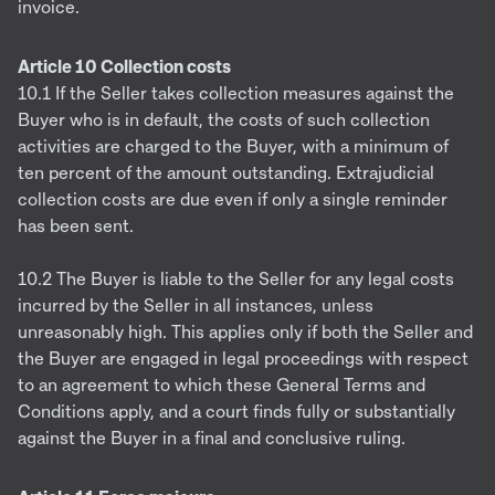
invoice.
Article 10 Collection costs
10.1 If the Seller takes collection measures against the
Buyer who is in default, the costs of such collection
activities are charged to the Buyer, with a minimum of
ten percent of the amount outstanding. Extrajudicial
collection costs are due even if only a single reminder
has been sent.
10.2 The Buyer is liable to the Seller for any legal costs
incurred by the Seller in all instances, unless
unreasonably high. This applies only if both the Seller and
the Buyer are engaged in legal proceedings with respect
to an agreement to which these General Terms and
Conditions apply, and a court finds fully or substantially
against the Buyer in a final and conclusive ruling.