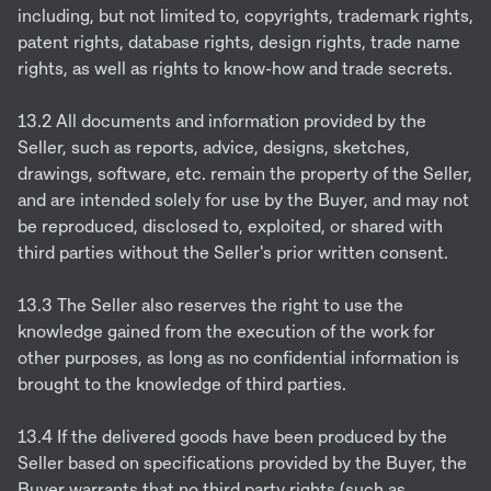
including, but not limited to, copyrights, trademark rights,
patent rights, database rights, design rights, trade name
rights, as well as rights to know-how and trade secrets.
13.2 All documents and information provided by the
Seller, such as reports, advice, designs, sketches,
drawings, software, etc. remain the property of the Seller,
and are intended solely for use by the Buyer, and may not
be reproduced, disclosed to, exploited, or shared with
third parties without the Seller's prior written consent.
13.3 The Seller also reserves the right to use the
knowledge gained from the execution of the work for
other purposes, as long as no confidential information is
brought to the knowledge of third parties.
13.4 If the delivered goods have been produced by the
Seller based on specifications provided by the Buyer, the
Buyer warrants that no third party rights (such as