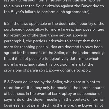
respect to all such items. Retention of title also applies
to claims that the Seller obtains against the Buyer due to
the Buyer's failure to perform such agreement(s).
8.2 If the laws applicable in the destination country of the
purchased goods allow for more far-reaching possibilities
for retention of title than those set out above in
paragraph 1, the parties undertake to accept that these
more far-reaching possibilities are deemed to have been
agreed for the benefit of the Seller, on the understanding
that if it is not possible to objectively determine which
more far-reaching rules this provision refers to, the
provisions of paragraph 1 above continue to apply.
8.3 Goods delivered by the Seller, which are subject to
retention of title, may only be resold in the normal course
of business. In the event of bankruptcy or suspension of
payments of the Buyer, reselling in the context of normal
business is not permitted. Furthermore, the Buyer is not