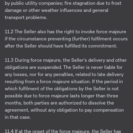
by public utility companies; fire stagnation due to frost
damage or other weather influences and general
transport problems.
11.2 The Seller also has the right to invoke force majeure
if the circumstance preventing (further) fulfilment occurs
after the Seller should have fulfilled its commitment.
11.3 During force majeure, the Seller's delivery and other
obligations are suspended. The Seller is never liable for
any losses, nor for any penalties, related to late delivery
resulting from a force majeure situation. If the period in
which fulfilment of the obligations by the Seller is not
possible due to force majeure lasts longer than three
months, both parties are authorized to dissolve the
agreement, without any obligation to pay compensation
in that case.
11.4 If at the onset of the force majeure, the Seller has