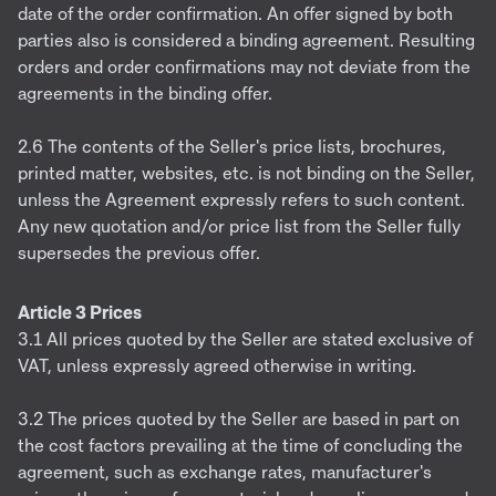
date of the order confirmation. An offer signed by both
parties also is considered a binding agreement. Resulting
orders and order confirmations may not deviate from the
agreements in the binding offer.
2.6 The contents of the Seller's price lists, brochures,
printed matter, websites, etc. is not binding on the Seller,
unless the Agreement expressly refers to such content.
Any new quotation and/or price list from the Seller fully
supersedes the previous offer.
Article 3 Prices
3.1 All prices quoted by the Seller are stated exclusive of
VAT, unless expressly agreed otherwise in writing.
3.2 The prices quoted by the Seller are based in part on
the cost factors prevailing at the time of concluding the
agreement, such as exchange rates, manufacturer's