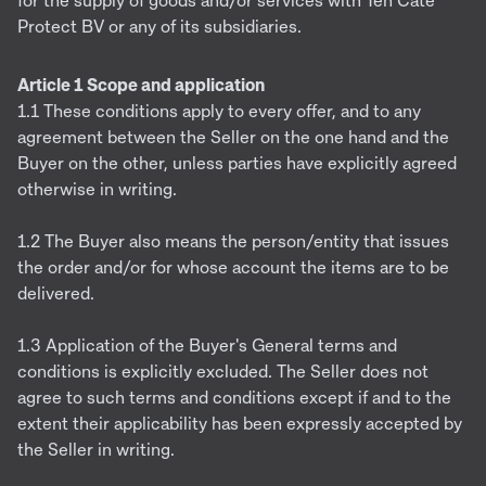
for the supply of goods and/or services with Ten Cate
Protect BV or any of its subsidiaries.
Article 1 Scope and application
1.1 These conditions apply to every offer, and to any
agreement between the Seller on the one hand and the
Buyer on the other, unless parties have explicitly agreed
otherwise in writing.
1.2 The Buyer also means the person/entity that issues
the order and/or for whose account the items are to be
delivered.
1.3 Application of the Buyer's General terms and
conditions is explicitly excluded. The Seller does not
agree to such terms and conditions except if and to the
extent their applicability has been expressly accepted by
the Seller in writing.