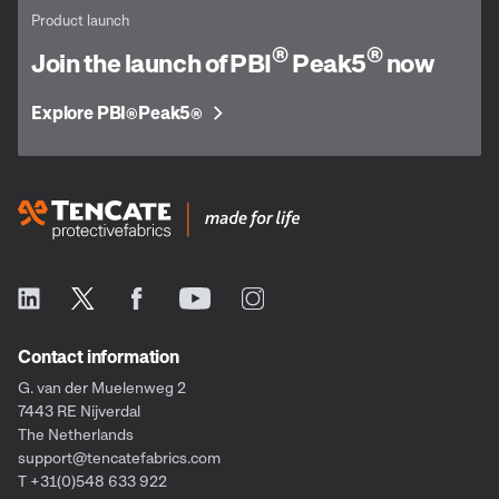
Product launch
®
®
Join the launch of PBI
Peak5
now
Explore PBI
Peak5
®
®
Contact information
G. van der Muelenweg 2
7443 RE Nijverdal
The Netherlands
support@tencatefabrics.com
T +31(0)548 633 922