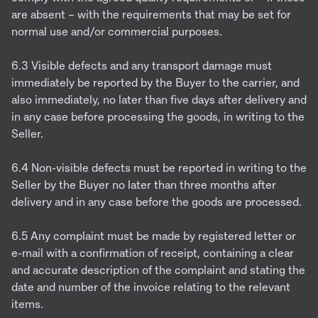
are absent – with the requirements that may be set for
normal use and/or commercial purposes.
6.3 Visible defects and any transport damage must
immediately be reported by the Buyer to the carrier, and
also immediately, no later than five days after delivery and
in any case before processing the goods, in writing to the
Seller.
6.4 Non-visible defects must be reported in writing to the
Seller by the Buyer no later than three months after
delivery and in any case before the goods are processed.
6.5 Any complaint must be made by registered letter or
e-mail with a confirmation of receipt, containing a clear
and accurate description of the complaint and stating the
date and number of the invoice relating to the relevant
items.