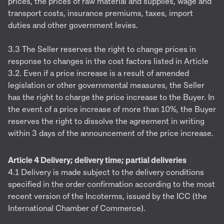
prices, the prices of raw material and supplies, wage and
transport costs, insurance premiums, taxes, import
duties and other government levies.
3.3 The Seller reserves the right to change prices in
response to changes in the cost factors listed in Article
3.2. Even if a price increase is a result of amended
legislation or other governmental measures, the Seller
has the right to charge the price increase to the Buyer. In
the event of a price increase of more than 10%, the Buyer
reserves the right to dissolve the agreement in writing
within 3 days of the announcement of the price increase.
Article 4 Delivery; delivery time; partial deliveries
4.1 Delivery is made subject to the delivery conditions
specified in the order confirmation according to the most
recent version of the Incoterms, issued by the ICC (the
International Chamber of Commerce).