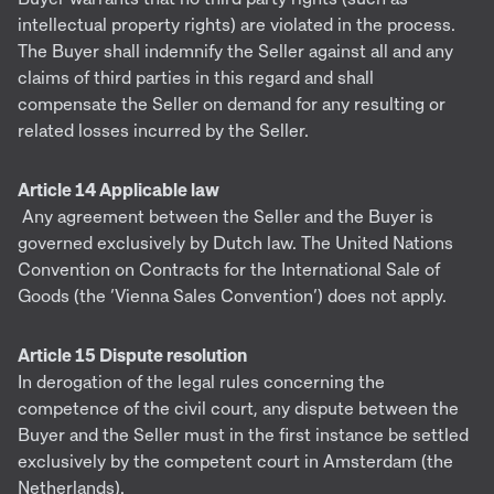
intellectual property rights) are violated in the process.
The Buyer shall indemnify the Seller against all and any
claims of third parties in this regard and shall
compensate the Seller on demand for any resulting or
related losses incurred by the Seller.
Article 14 Applicable law
Any agreement between the Seller and the Buyer is
governed exclusively by Dutch law. The United Nations
Convention on Contracts for the International Sale of
Goods (the ‘Vienna Sales Convention’) does not apply.
Article 15 Dispute resolution
In derogation of the legal rules concerning the
competence of the civil court, any dispute between the
Buyer and the Seller must in the first instance be settled
exclusively by the competent court in Amsterdam (the
Netherlands).