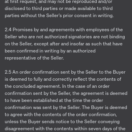
at first request, and may not be reproduced and/or
disclosed to third parties or made available to third
parties without the Seller's prior consent in writing.
2.4 Promises by and agreements with employees of the
Seller who are not authorized signatories are not binding
on the Seller, except after and insofar as such that have
been confirmed in writing by an authorized
representative of the Seller.
2.5 An order confirmation sent by the Seller to the Buyer
is deemed to fully and correctly reflect the contents of
the concluded agreement. In the case of an order
confirmation sent by the Seller, the agreement is deemed
to have been established at the time the order
confirmation was sent by the Seller. The Buyer is deemed
to agree with the contents of the order confirmation,
unless the Buyer sends notice to the Seller conveying
disagreement with the contents within seven days of the