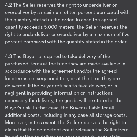
4.2 The Seller reserves the right to underdeliver or
overdeliver by a maximum of ten percent compared with
the quantity stated in the order. In case the agreed
quantity exceeds 5,000 meters, the Seller reserves the
right to underdeliver or overdeliver by a maximum of five
percent compared with the quantity stated in the order.
4.3 The Buyer is required to take delivery of the
purchased items at the time they are made available in
accordance with the agreement and/or the agreed
Incoterms delivery condition, or at the time they are
delivered. If the Buyer refuses to take delivery or is
negligent in providing information or instructions
necessary for delivery, the goods will be stored at the
Buyer's risk. In that case, the Buyer is liable for all
additional costs, including in any case all storage costs.
Moreover, in this event, the Seller reserves the right to
claim that the competent court releases the Seller from