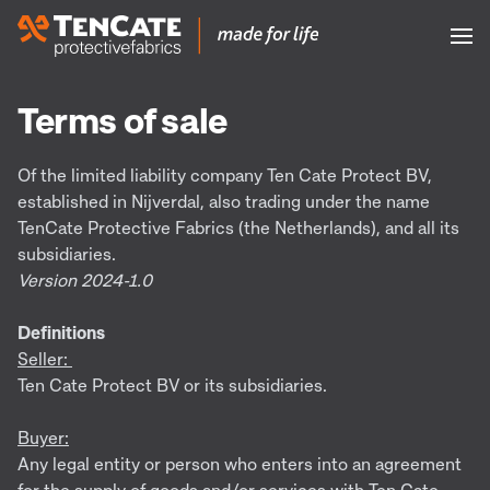
Terms of sale
Of the limited liability company Ten Cate Protect BV,
established in Nijverdal, also trading under the name
TenCate Protective Fabrics (the Netherlands), and all its
subsidiaries.
Version 2024-1.0
Definitions
Seller:
Ten Cate Protect BV or its subsidiaries.
Buyer:
Any legal entity or person who enters into an agreement