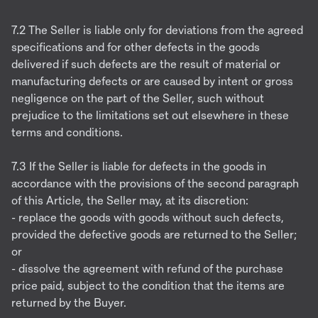
7.2 The Seller is liable only for deviations from the agreed
specifications and for other defects in the goods
delivered if such defects are the result of material or
manufacturing defects or are caused by intent or gross
negligence on the part of the Seller, such without
prejudice to the limitations set out elsewhere in these
terms and conditions.
7.3 If the Seller is liable for defects in the goods in
accordance with the provisions of the second paragraph
of this Article, the Seller may, at its discretion:
- replace the goods with goods without such defects,
provided the defective goods are returned to the Seller;
or
- dissolve the agreement with refund of the purchase
price paid, subject to the condition that the items are
returned by the Buyer.