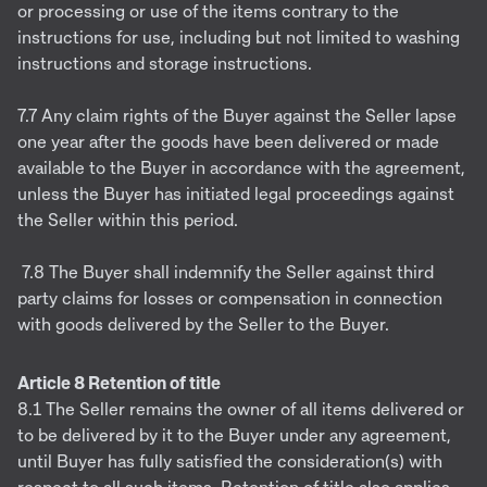
or processing or use of the items contrary to the
instructions for use, including but not limited to washing
instructions and storage instructions.
7.7 Any claim rights of the Buyer against the Seller lapse
one year after the goods have been delivered or made
available to the Buyer in accordance with the agreement,
unless the Buyer has initiated legal proceedings against
the Seller within this period.
7.8 The Buyer shall indemnify the Seller against third
party claims for losses or compensation in connection
with goods delivered by the Seller to the Buyer.
Article 8 Retention of title
8.1 The Seller remains the owner of all items delivered or
to be delivered by it to the Buyer under any agreement,
until Buyer has fully satisfied the consideration(s) with