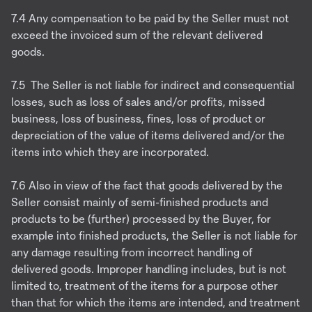
7.4 Any compensation to be paid by the Seller must not
exceed the invoiced sum of the relevant delivered
goods.
7.5 The Seller is not liable for indirect and consequential
losses, such as loss of sales and/or profits, missed
business, loss of business, fines, loss of product or
depreciation of the value of items delivered and/or the
items into which they are incorporated.
7.6 Also in view of the fact that goods delivered by the
Seller consist mainly of semi-finished products and
products to be (further) processed by the Buyer, for
example into finished products, the Seller is not liable for
any damage resulting from incorrect handling of
delivered goods. Improper handling includes, but is not
limited to, treatment of the items for a purpose other
than that for which the items are intended, and treatment