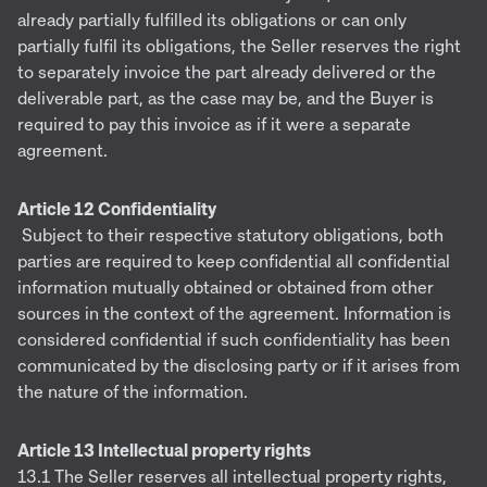
already partially fulfilled its obligations or can only
partially fulfil its obligations, the Seller reserves the right
to separately invoice the part already delivered or the
deliverable part, as the case may be, and the Buyer is
required to pay this invoice as if it were a separate
agreement.
Article 12 Confidentiality
Subject to their respective statutory obligations, both
parties are required to keep confidential all confidential
information mutually obtained or obtained from other
sources in the context of the agreement. Information is
considered confidential if such confidentiality has been
communicated by the disclosing party or if it arises from
the nature of the information.
Article 13 Intellectual property rights
13.1 The Seller reserves all intellectual property rights,