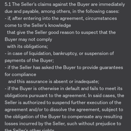
5.1 The Seller's claims against the Buyer are immediately
due and payable, among others, in the following cases:
- if, after entering into the agreement, circumstances
come to the Seller's knowledge
that give the Seller good reason to suspect that the
Buyer may not comply
with its obligations;
- in case of liquidation, bankruptcy, or suspension of
payments of the Buyer;
- if the Seller has asked the Buyer to provide guarantees
for compliance
and this assurance is absent or inadequate;
- if the Buyer is otherwise in default and fails to meet its
obligations pursuant to the agreement. In said cases, the
Seller is authorized to suspend further execution of the
agreement and/or to dissolve the agreement, subject to
the obligation of the Buyer to compensate any resulting
losses incurred by the Seller, such without prejudice to
the Seller's other rights.