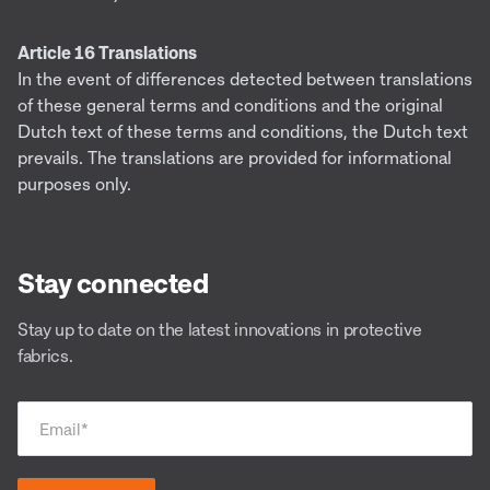
Article 16 Translations
In the event of differences detected between translations
of these general terms and conditions and the original
Dutch text of these terms and conditions, the Dutch text
prevails. The translations are provided for informational
purposes only.
Stay connected
Stay up to date on the latest innovations in protective
fabrics.
Email
*