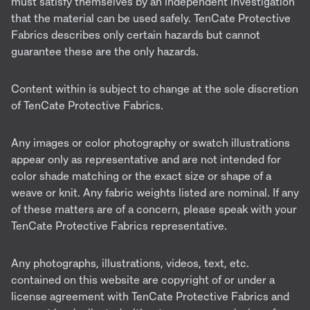
must satisfy themselves by an independent investigation
that the material can be used safely. TenCate Protective
Fabrics describes only certain hazards but cannot
guarantee these are the only hazards.
Content within is subject to change at the sole discretion
of TenCate Protective Fabrics.
Any images or color photography or swatch illustrations
appear only as representative and are not intended for
color shade matching or the exact size or shape of a
weave or knit. Any fabric weights listed are nominal. If any
of these matters are of a concern, please speak with your
TenCate Protective Fabrics representative.
Any photographs, illustrations, videos, text, etc.
contained on this website are copyright of or under a
license agreement with TenCate Protective Fabrics and