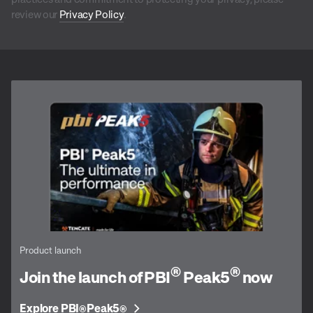
review our
Privacy Policy
.
Product launch
®
®
Join the launch of PBI
Peak5
now
Explore PBI
Peak5
®
®