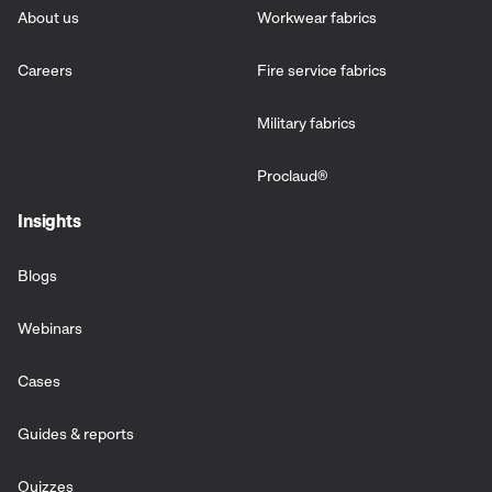
About us
Workwear fabrics
Careers
Fire service fabrics
Military fabrics
Proclaud
®
Insights
Blogs
Webinars
Cases
Guides & reports
Quizzes