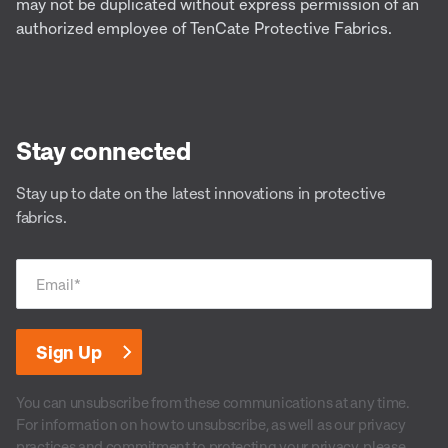
may not be duplicated without express permission of an
authorized employee of TenCate Protective Fabrics.
Stay connected
Stay up to date on the latest innovations in protective
fabrics.
Email
*
You can unsubscribe from these communications at any time.
For information on how to unsubscribe, as well as our privacy
practices and commitment to protecting your privacy, please