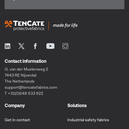
Contact information
G. van der Muelenweg 2
7443 RE Nijverdal
The Netherlands
support@tencatefabrics.com
T +31(0)548 633 922
Company
Solutions
Get in contact
Industrial safety fabrics