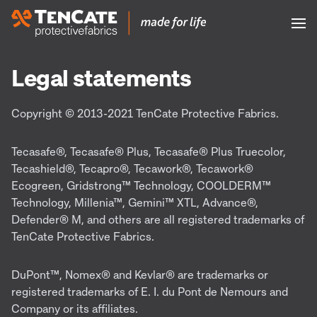
Legal statements
Copyright © 2013-2021 TenCate Protective Fabrics.
Tecasafe®, Tecasafe® Plus, Tecasafe® Plus Truecolor,
Tecashield®, Tecapro®, Tecawork®, Tecawork®
Ecogreen, Gridstrong™ Technology, COOLDERM™
Technology, Millenia™, Gemini™ XTL, Advance®,
Defender® M, and others are all registered trademarks of
TenCate Protective Fabrics.
DuPont™, Nomex® and Kevlar® are trademarks or
registered trademarks of E. I. du Pont de Nemours and
Company or its affiliates.