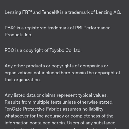
Lenzing FR™ and Tencel® is a trademark of Lenzing AG.
PBI® is a registered trademark of PBI Performance
Products Inc.
PBO is a copyright of Toyobo Co. Ltd.
Any other products or copyrights of companies or
organizations not included here remain the copyright of
that organization.
Any listed data or claims represent typical values.
Results from multiple tests unless otherwise stated.
TenCate Protective Fabrics assumes no liability
whatsoever for the accuracy or completeness of the
information contained herein. Users of any substance