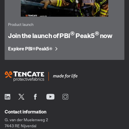
Product launch
®
®
Join the launch of PBI
Peak5
now
Explore PBI
Peak5
®
®
Contact information
G. van der Muelenweg 2
7443 RE Nijverdal