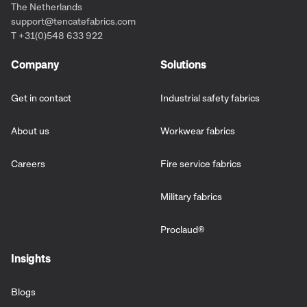
The Netherlands
support@tencatefabrics.com
T +31(0)548 633 922
Company
Solutions
Get in contact
Industrial safety fabrics
About us
Workwear fabrics
Careers
Fire service fabrics
Military fabrics
Proclaud
®
Insights
Blogs