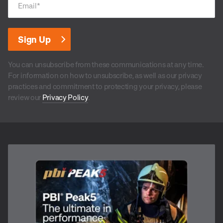
Email
*
You can unsubscribe from these communications at any time.
For information on how to unsubscribe, as well as our privacy
practices and commitment to protecting your privacy, please
review our
Privacy Policy
.