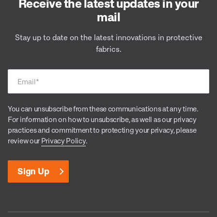
Receive the latest updates in your
mail
Stay up to date on the latest innovations in protective
fabrics.
Email
*
You can unsubscribe from these communications at any time.
For information on how to unsubscribe, as well as our privacy
practices and commitment to protecting your privacy, please
review our
Privacy Policy
.