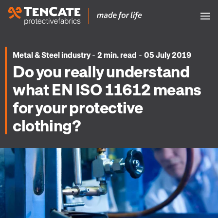
-
-
Metal & Steel industry
2 min. read
05 July 2019
Do you really understand
what EN ISO 11612 means
for your protective
clothing?