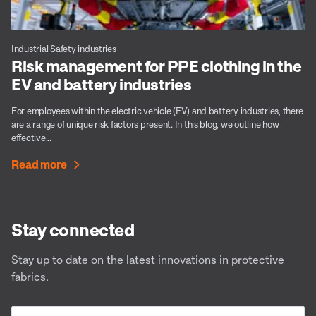
Industrial Safety industries
Risk management for PPE clothing in the
EV and battery industries
For employees within the electric vehicle (EV) and battery industries, there
are a range of unique risk factors present. In this blog, we outline how
effective...
Read more
Stay connected
Stay up to date on the latest innovations in protective
fabrics.