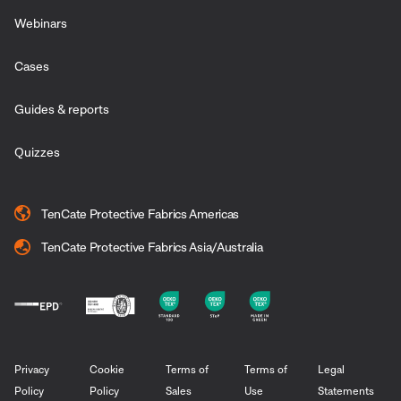
Webinars
Cases
Guides & reports
Quizzes
TenCate Protective Fabrics Americas
TenCate Protective Fabrics Asia/Australia
Privacy
Cookie
Terms of
Terms of
Legal
Policy
Policy
Sales
Use
Statements