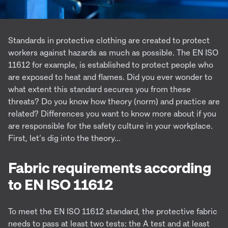
Standards in protective clothing are created to protect
workers against hazards as much as possible. The EN ISO
11612 for example, is established to protect people who
are exposed to heat and flames. Did you ever wonder to
what extent this standard secures you from these
threats? Do you know how theory (norm) and practice are
related? Differences you want to know more about if you
are responsible for the safety culture in your workplace.
First, let’s dig into the theory...
Fabric requirements according
to EN ISO 11612
To meet the EN ISO 11612 standard, the protective fabric
needs to pass at least two tests: the A test and at least