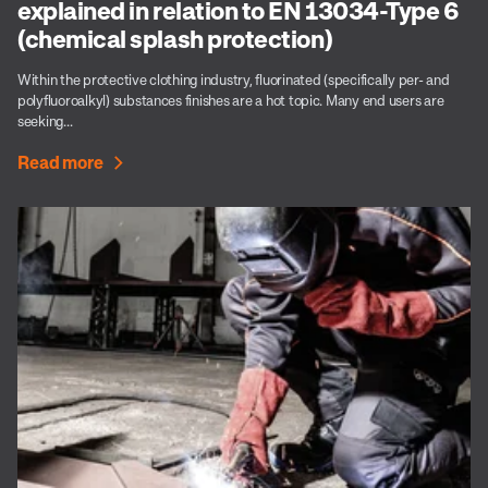
explained in relation to EN 13034-Type 6
(chemical splash protection)
Within the protective clothing industry, fluorinated (specifically per- and
polyfluoroalkyl) substances finishes are a hot topic. Many end users are
seeking...
Read more