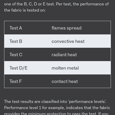
one of the B, C, D or E test. Per test, the performance of
the fabric is tested on:
Test A
flames spread
Test B
convective heat
Test C
radiant heat
Test D/E
molten metal
Test F
contact heat
The test results are classified into ‘performance levels’.
Performance level 1 for example, indicates that the fabric
provides the minimum protection to pass the test. If you