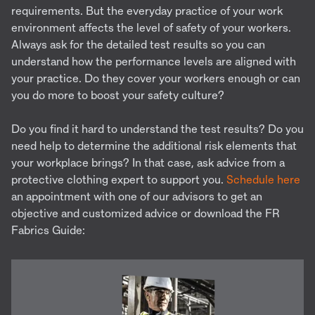
requirements. But the everyday practice of your work
environment affects the level of safety of your workers.
Always ask for the detailed test results so you can
understand how the performance levels are aligned with
your practice. Do they cover your workers enough or can
you do more to boost your safety culture?
Do you find it hard to understand the test results? Do you
need help to determine the additional risk elements that
your workplace brings? In that case, ask advice from a
protective clothing expert to support you.
Schedule here
an appointment with one of our advisors to get an
objective and customized advice or download the FR
Fabrics Guide: