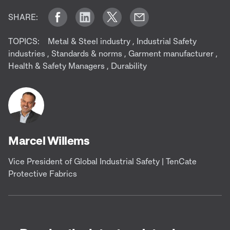
SHARE:
TOPICS:
Metal & Steel industry
,
Industrial Safety
industries
,
Standards & norms
,
Garment manufacturer
,
Health & Safety Managers
,
Durability
Marcel Willems
Vice President of Global Industrial Safety | TenCate
Protective Fabrics