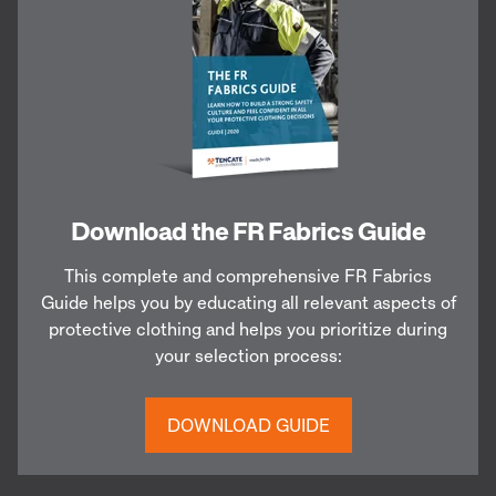
Download the FR Fabrics Guide
This complete and comprehensive FR Fabrics
Guide helps you by educating all relevant aspects of
protective clothing and helps you prioritize during
your selection process:
DOWNLOAD GUIDE