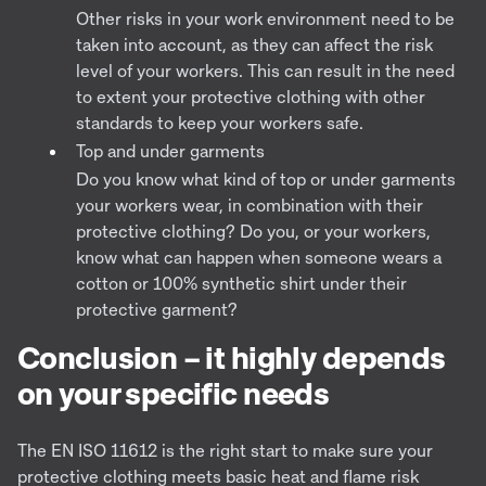
Other risks in your work environment need to be
taken into account, as they can affect the risk
level of your workers. This can result in the need
to extent your protective clothing with other
standards to keep your workers safe.
Top and under garments
Do you know what kind of top or under garments
your workers wear, in combination with their
protective clothing? Do you, or your workers,
know what can happen when someone wears a
cotton or 100% synthetic shirt under their
protective garment?
Conclusion – it highly depends
on your specific needs
The EN ISO 11612 is the right start to make sure your
protective clothing meets basic heat and flame risk