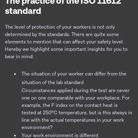
The practice of the ISO 11612
standard
The level of protection of your workers is not only
determined by the standards. There are quite some
elements to mention that can affect your safety level.
Hereby we highlight some important insights for you to
bear in mind:
The situation of your worker can differ from the
situation of the lab standard
Circumstances applied during the test are never
one on one comparable with your workplace. For
example, the F index on the contact heat is
tested at 250°C temperature, but is this always in
line with the actual temperatures in your work
environment?
Your work environment is different