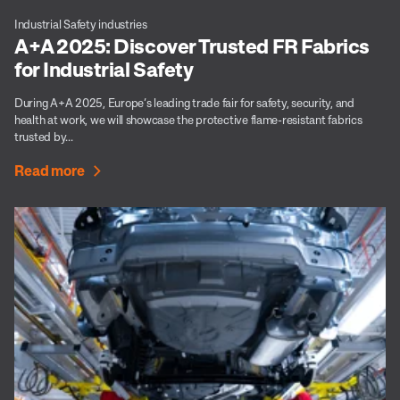
Industrial Safety industries
A+A 2025: Discover Trusted FR Fabrics
for Industrial Safety
During A+A 2025, Europe’s leading trade fair for safety, security, and
health at work, we will showcase the protective flame-resistant fabrics
trusted by...
Read more