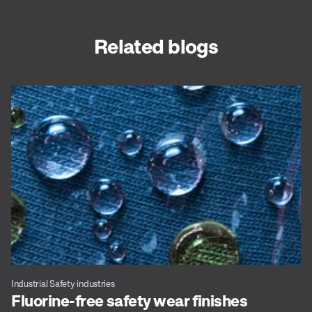
Related blogs
Industrial Safety industries
Fluorine-free safety wear finishes