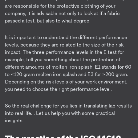
are responsible for the protective clothing of your
company, it is advisable not only to look at if a fabric
passed a test, but also to what degree.
It is important to understand the different performance
levels, because they are related to the size of the risk
impact. The three performance levels in the E test for
example, tell you something about the protection of
different amounts of molten iron splash: E1 stands for 60
to <120 gram molten iron splash and E3 for >200 gram.
Depending on the risk levels of your work environment,
you need to choose the right performance level.
So the real challenge for you lies in translating lab results
into real life... Let us help you with some practical
insights.