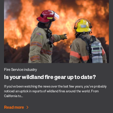
Fire Service industry
Is your wildland fire gear up to date?
If you’ve been watching the news over the last few years, you’ve probably
noticed an uptick in reports of wildland fires around the world. From
California to...
Read more