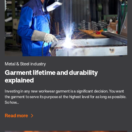
Metal & Steel industry
Garment lifetime and durability
explained
Investing in any new workwear garment is a significant decision. You want
the garment to serve its purpose at the highest level for as long as possible.
So how...
Read more