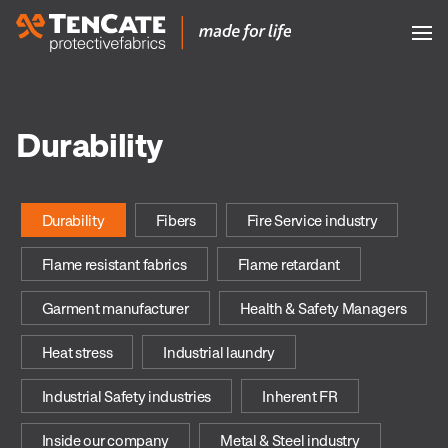
Durability
Durability
Fibers
Fire Service industry
Flame resistant fabrics
Flame retardant
Garment manufacturer
Health & Safety Managers
Heat stress
Industrial laundry
Industrial Safety industries
Inherent FR
Inside our company
Metal & Steel industry