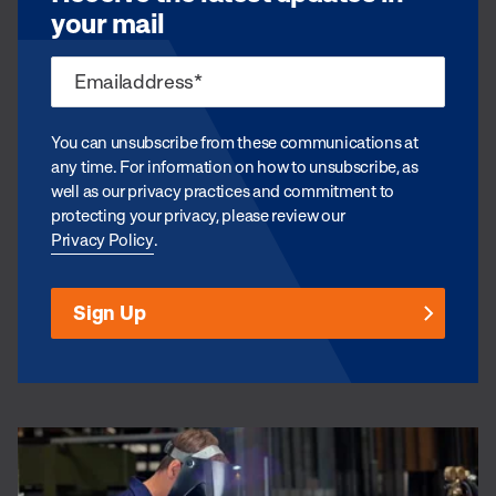
your mail
You can unsubscribe from these communications at
any time. For information on how to unsubscribe, as
well as our privacy practices and commitment to
protecting your privacy, please review our
Privacy Policy
.