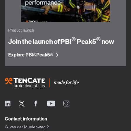
Product launch
®
®
Join the launch of PBI
Peak5
now
Explore PBI
Peak5
®
®
Contact information
G. van der Muelenweg 2