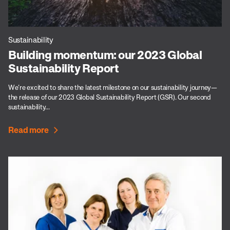
Sustainability
Building momentum: our 2023 Global
Sustainability Report
We’re excited to share the latest milestone on our sustainability journey—
the release of our 2023 Global Sustainability Report (GSR). Our second
sustainability...
Read more