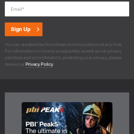
Email
*
You can unsubscribe from these communications at any time.
For information on how to unsubscribe, as well as our privacy
practices and commitment to protecting your privacy, please
review our
Privacy Policy
.