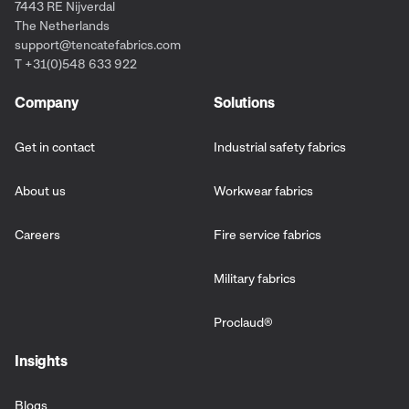
7443 RE Nijverdal
The Netherlands
support@tencatefabrics.com
T +31(0)548 633 922
Company
Solutions
Get in contact
Industrial safety fabrics
About us
Workwear fabrics
Careers
Fire service fabrics
Military fabrics
Proclaud
®
Insights
Blogs