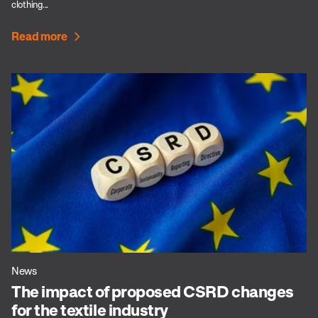
clothing...
Read more
News
The impact of proposed CSRD changes
for the textile industry