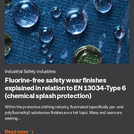
Industrial Safety industries
Fluorine-free safety wear finishes
explained in relation to EN 13034-Type 6
(chemical splash protection)
Within the protective clothing industry, fluorinated (specifically per- and
polyfluoroalkyl) substances finishes are a hot topic. Many end users are
seeking...
Read more