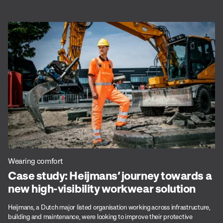
Wearing comfort
Case study: Heijmans’ journey towards a
new high-visibility workwear solution
Heijmans, a Dutch major listed organisation working across infrastructure,
building and maintenance, were looking to improve their protective