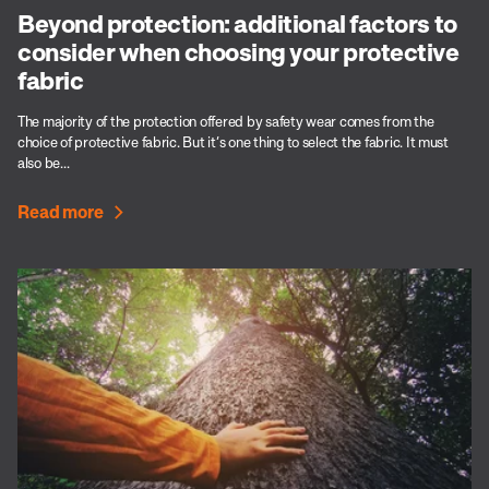
Beyond protection: additional factors to
consider when choosing your protective
fabric
The majority of the protection offered by safety wear comes from the
choice of protective fabric. But it’s one thing to select the fabric. It must
also be...
Read more