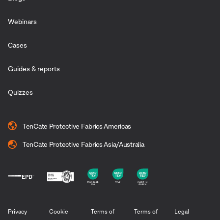
Webinars
Cases
Guides & reports
Quizzes
TenCate Protective Fabrics Americas
TenCate Protective Fabrics Asia/Australia
Privacy
Cookie
Terms of
Terms of
Legal