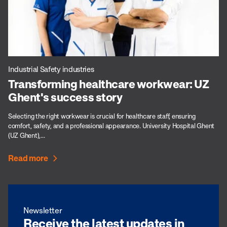
Industrial Safety industries
Transforming healthcare workwear: UZ
Ghent's success story
Selecting the right workwear is crucial for healthcare staff, ensuring
comfort, safety, and a professional appearance. University Hospital Ghent
(UZ Ghent),...
Read more
Newsletter
Receive the latest updates in