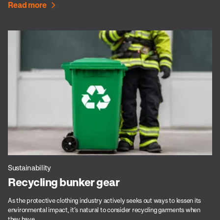
Read more
Sustainability
Recycling bunker gear
As the protective clothing industry actively seeks out ways to lessen its
environmental impact, it’s natural to consider recycling garments when
they have...