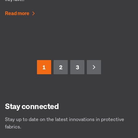
Read more
1
2
3
Stay connected
Stay up to date on the latest innovations in protective
fabrics.