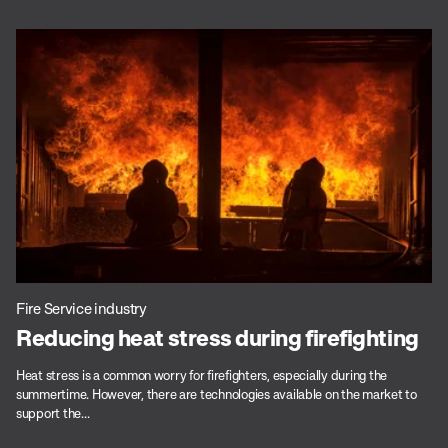
Fire Service industry
Reducing heat stress during firefighting
Heat stress is a common worry for firefighters, especially during the
summertime. However, there are technologies available on the market to
support the...