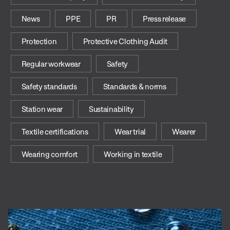
News
PPE
PR
Press release
Protection
Protective Clothing Audit
Regular workwear
Safety
Safety standards
Standards & norms
Station wear
Sustainability
Textile certifications
Wear trial
Wearer
Wearing comfort
Working in textile