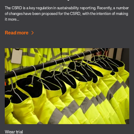
The CSRD is a key regulation in sustainability reporting. Recently, a number
of changes have been proposed for the CSRD, with the intention of making
it more...
Read more
Wear trial