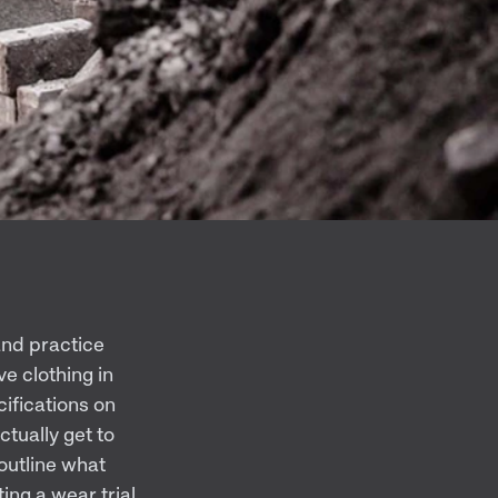
 and practice
e clothing in
cifications on
tually get to
 outline what
ng a wear trial.