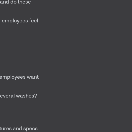
, and do these
 employees feel
o employees want
 several washes?
atures and specs