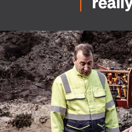
reall