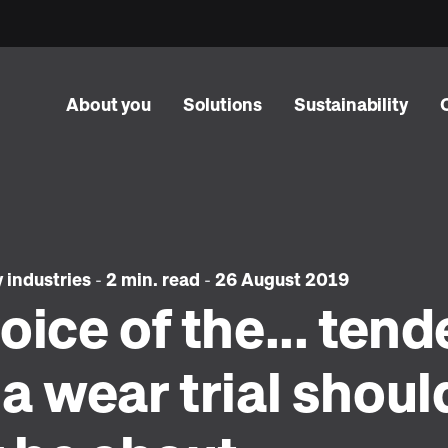
About you
Solutions
Sustainability
y industries
-
2 min. read
-
26 August 2019
oice of the... tend
a wear trial shoul