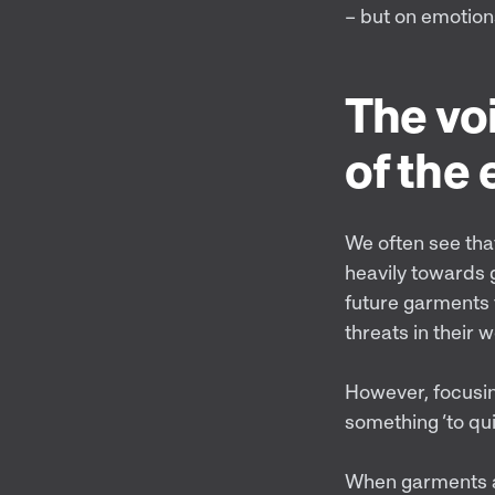
– but on emotion
The voi
of the
We often see tha
heavily towards g
future garments t
threats in their 
However, focusin
something ‘to qui
When garments ar