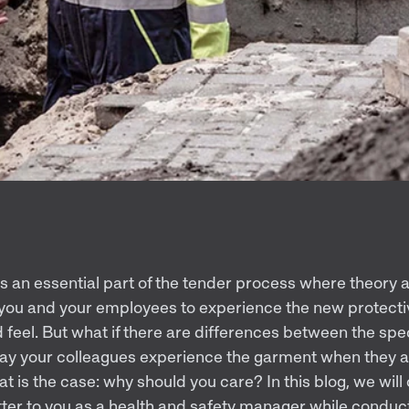
t is an essential part of the tender process where theory
 you and your employees to experience the new protectiv
 feel. But what if there are differences between the spe
ay your colleagues experience the garment when they ac
hat is the case: why should you care? In this blog, we will
ter to you as a health and safety manager while conducti