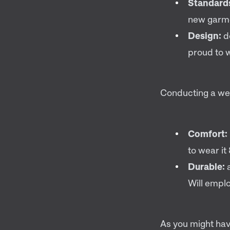
Standard
new garme
Design:
d
proud to w
Conducting a wea
Comfort:
to wear i
Durable:
a
Will emplo
As you might hav