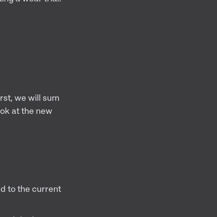
rst, we will sum
ook at the new
 to the current