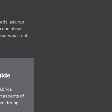
eeds, ask our
 one of our
our wear trial
uide
abrics
t aspects of
ize during