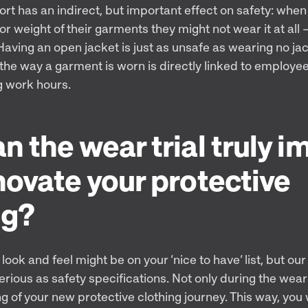
ort has an indirect, but important effect on safety: whe
or weight of their garments they might not wear it at all –
ving an open jacket is just as unsafe as wearing no jack
the way a garment is worn is directly linked to employees
g work hours.
n the wear trial truly i
novate your protective
ng?
look and feel might be on your ‘nice to have’ list, but our
erious as safety specifications. Not only during the wear 
g of your new protective clothing journey. This way, you w