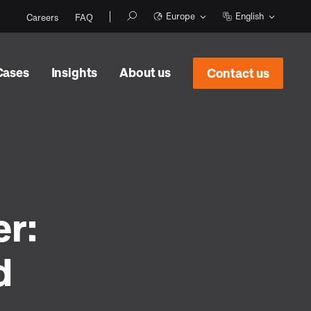
Europe
English
Careers
FAQ
Cases
Insights
About us
Contact us
er:
d