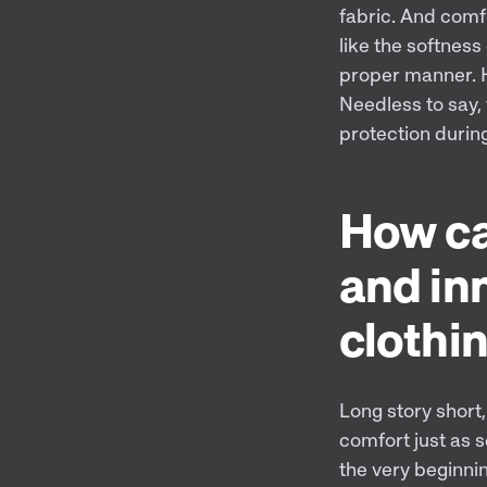
fabric. And comf
like the softness 
proper manner. Ha
Needless to say, 
protection durin
How ca
and in
clothi
Long story short, 
comfort just as s
the very beginnin