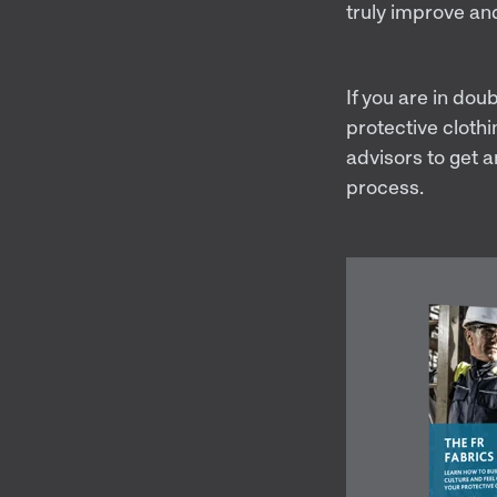
truly improve an
If you are in dou
protective clothi
advisors to get a
process.