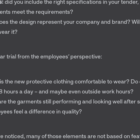
s:
did you include the right specifications in your tender
nts meet the requirements?
oes the design represent your company and brand? Will
ear it?
r trial from the employees’ perspective:
is the new protective clothing comfortable to wear? D
t 8 hours a day – and maybe even outside work hours?
re the garments still performing and looking well after
yees feel a difference in quality?
e noticed, many of those elements are not based on fe