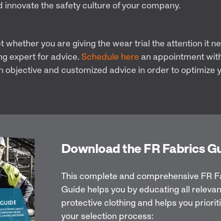
d innovate the safety culture of your company.
bt whether you are giving the wear trial the attention it n
ng expert for advice.
Schedule here
an appointment with
n objective and customized advice in order to optimize y
Download the FR Fabrics G
This complete and comprehensive FR F
Guide helps you by educating all relevan
protective clothing and helps you priorit
your selection process: