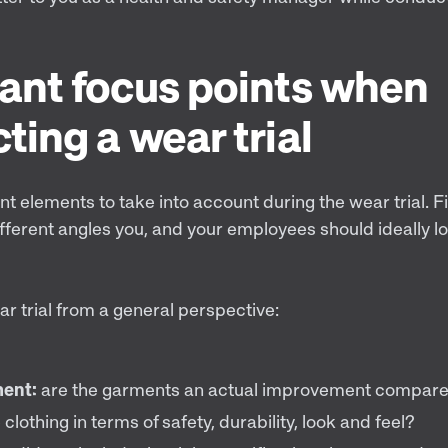
ant focus points when
ting a wear trial
nt elements to take into account during the wear trial. Fi
fferent angles you, and your employees should ideally l
r trial from a general perspective:
ent:
are the garments an actual improvement compared
 clothing in terms of safety, durability, look and feel?