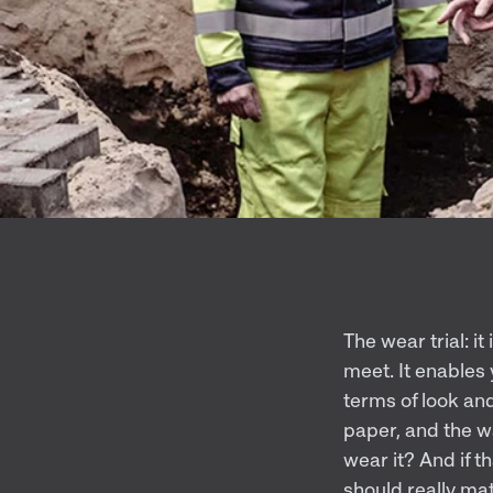
The wear trial: i
meet. It enables
terms of look and
paper, and the w
wear it? And if t
should really mat