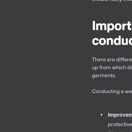
Import
conduc
There are differe
up from which di
garments.
Conducting a wea
Improvem
protective