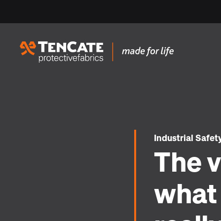
Industrial Safet
The v
what 