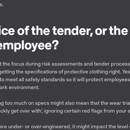
s.
ce of the tender, or the
 employee?
t the focus during risk assessments and tender proces
etting the specifications of protective clothing right. Ye
o meet all safety standards so it will protect employees
work environment.
g too much on specs might also mean that the wear tr
ckly get over with’, ignoring certain red flags from your 
e under- or over-engineered, it might impact the level 