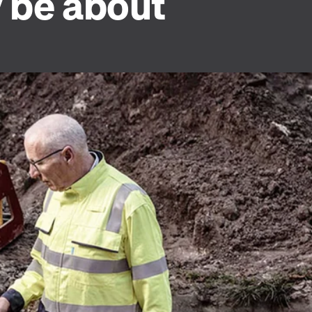
y be about