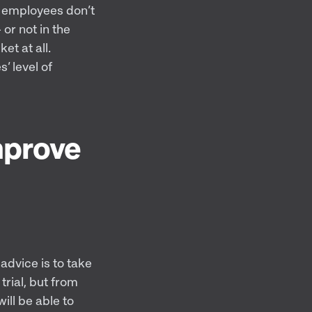
n employees don’t
 or not in the
et at all.
’ level of
mprove
 advice is to take
trial, but from
ill be able to