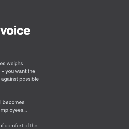
 voice
ses weighs
s – you want the
 against possible
ial becomes
employees...
of comfort of the