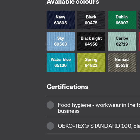
Available colours
Navy
Black
Dublin
63805
60475
66907
Sky
Black night
Caribe
60563
64958
62719
Water blue
Spring
Nomad
65136
64822
65536
Certifications
Food hygiene - workwear in the 
business
OEKO-TEX® STANDARD 100, cla