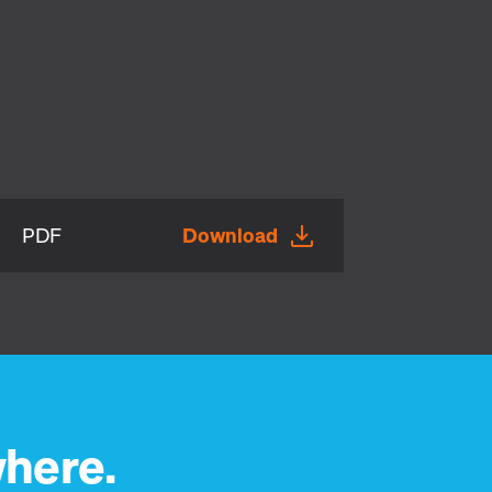
PDF
Download
here.