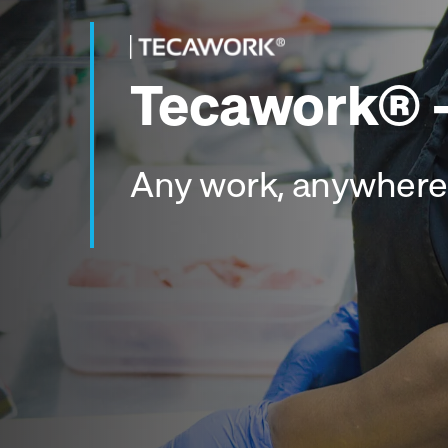
Tecawork® -
Any work, anywhere