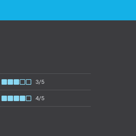
3/5
4/5