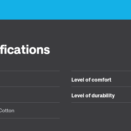
fications
Level of comfort
Level of durability
Cotton