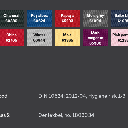
Charcoal
Royal box
Papaya
Mole grey
Sailor b
60380
60624
65293
61094
6108
Dark
China
Winter
Mais
Pink pan
magenta
62705
60944
63365
6123
65300
food
DIN 10524: 2012-04, Hygiene risk 1-3
ss 2
Centexbel, no. 1803034