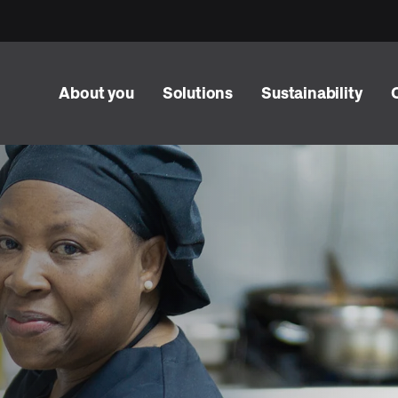
About you
Solutions
Sustainability