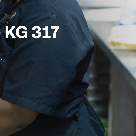
 KG 317
.