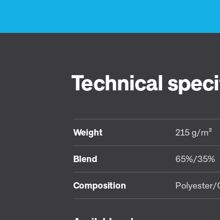
Technical speci
Weight
215 g/m²
Blend
65%/35%
Composition
Polyester/