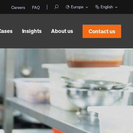
Europe
English
Careers
FAQ
Cases
Insights
About us
Contact us