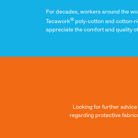
For decades, workers around the wo
®
Tecawork
poly-cotton and cotton-ri
appreciate the comfort and quality of
Looking for further advic
regarding protective fabric