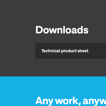
Downloads
Technical product sheet
Any work, anyw