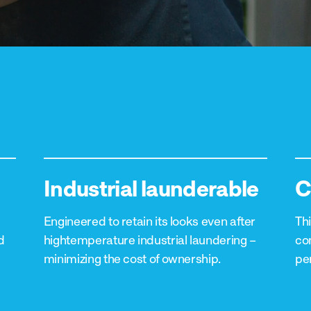
Industrial launderable
C
Engineered to retain its looks even after
Thi
d
hightemperature industrial laundering –
co
minimizing the cost of ownership.
pe