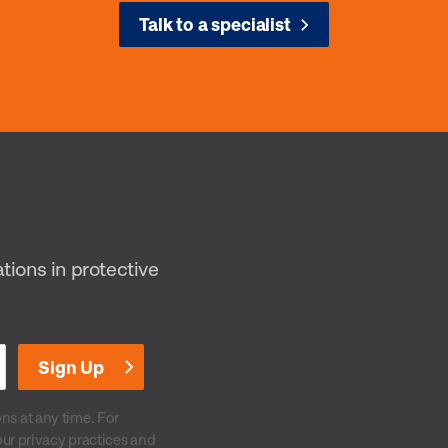
Talk to a specialist
ations in protective
s at any time. For
our privacy practices and