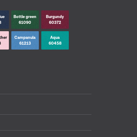
lue
Bottle green
Burgundy
8
61090
60372
ther
Campanula
Aqua
3
61213
60458