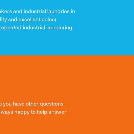
ers and industrial laundries in
lity and excellent colour
repeated industrial laundering.
o you have other questions
 always happy to help answer