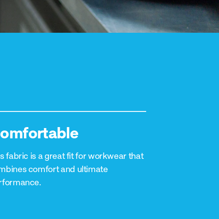
omfortable
s fabric is a great fit for workwear that
mbines comfort and ultimate
rformance.