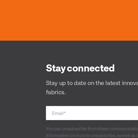
Stay connected
Stay up to date on the latest innov
fabrics.
Email
*
You can unsubscribe from these communication
information on how to unsubscribe, as well as 