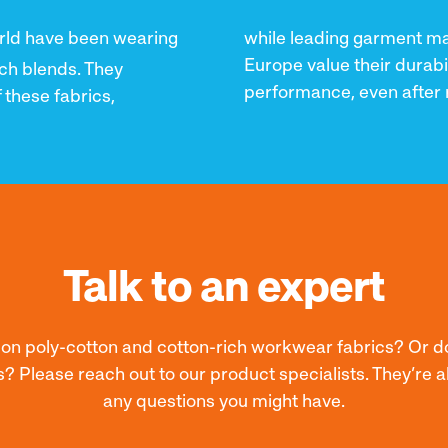
rld have been wearing
while leading garment mak
Europe value their durabi
ch blends. They
performance, even after 
 these fabrics,
Talk to an expert
e on poly-cotton and cotton-rich workwear fabrics? Or d
s? Please reach out to our product specialists. They’re
any questions you might have.