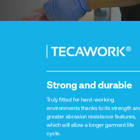
Strong and durable
Truly fitted for hard-working
environments thanks to its strength an
greater abrasion resistance features,
which will allow a longer garment life
cycle.