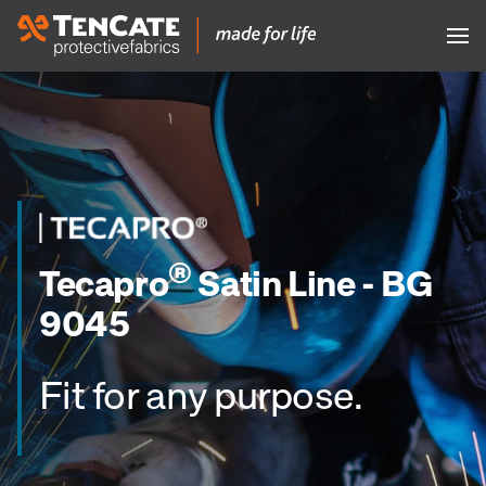
®
Tecapro
Satin Line - BG
9045
Fit for any purpose.