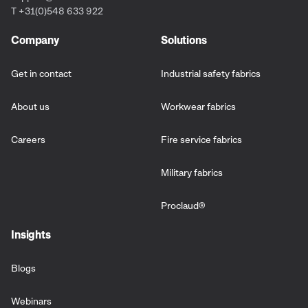
T +31(0)548 633 922
Company
Solutions
Get in contact
Industrial safety fabrics
About us
Workwear fabrics
Careers
Fire service fabrics
Military fabrics
Proclaud
®
Insights
Blogs
Webinars