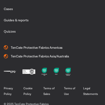
Cases
Guides & reports
Quizzes
TenCate Protective Fabrics Americas
TenCate Protective Fabrics Asia/Australia
Privacy
Cookie
Terms of
Terms of
Legal
Policy
Policy
Sales
Use
Statements
© 2025 TenCate Protective Fabrics