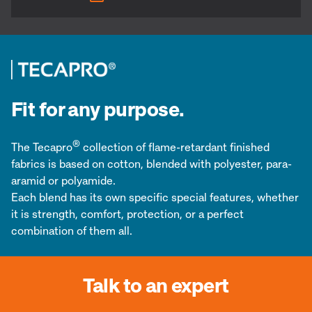
Fit for any purpose.
®
The Tecapro
collection of flame-retardant finished
fabrics is based on cotton, blended with polyester, para-
aramid or polyamide.
Each blend has its own specific special features, whether
it is strength, comfort, protection, or a perfect
combination of them all.
Talk to an expert