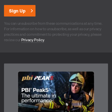
You can unsubscribe from these communications at any time.
For information on how to unsubscribe, as well as our privacy
practices and commitment to protecting your privacy, please
review our
Privacy Policy
.