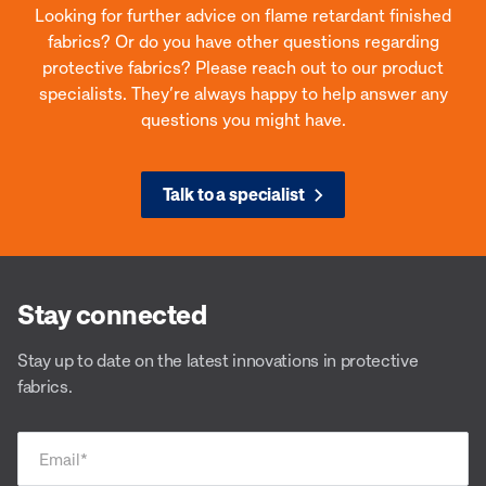
Looking for further advice on flame retardant finished
fabrics? Or do you have other questions regarding
protective fabrics? Please reach out to our product
specialists. They’re always happy to help answer any
questions you might have.
Talk to a specialist
Stay connected
Stay up to date on the latest innovations in protective
fabrics.
Email
*