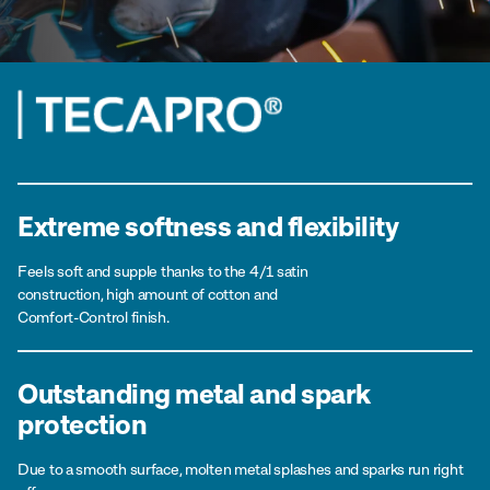
Extreme softness and flexibility
Feels soft and supple thanks to the 4/1 satin
construction, high amount of cotton and
Comfort-Control finish.
Outstanding metal and spark
protection
Due to a smooth surface, molten metal splashes and sparks run right