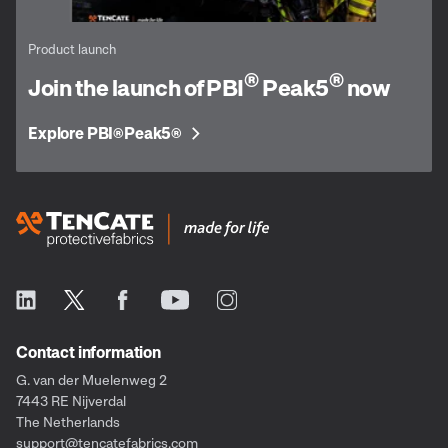
Product launch
®
®
Join the launch of PBI
Peak5
now
Explore PBI
Peak5
®
®
Contact information
G. van der Muelenweg 2
7443 RE Nijverdal
The Netherlands
support@tencatefabrics.com