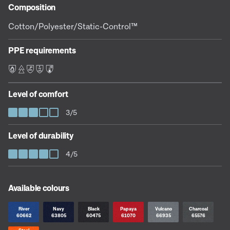
Composition
Cotton/Polyester/Static-Control™
PPE requirements
F E L S C
Level of comfort
3/5
Level of durability
4/5
Available colours
River
Navy
Black
Papaya
Vulcano
Charcoal
60662
63805
60475
61070
66935
65576