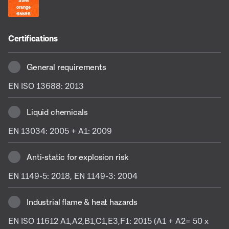
Steel
orange
65596
Certifications
General requirements
EN ISO 13688: 2013
Liquid chemicals
EN 13034: 2005 + A1: 2009
Anti-static for explosion risk
EN 1149-5: 2018, EN 1149-3: 2004
Industrial flame & heat hazards
EN ISO 11612 A1,A2,B1,C1,E3,F1: 2015 (A1 + A2= 50 x