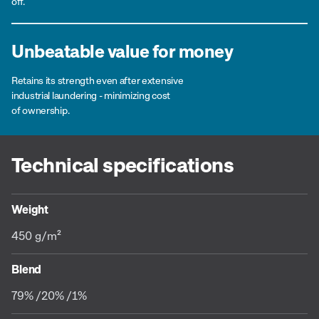
off.
Unbeatable value for money
Retains its strength even after extensive
industrial laundering - minimizing cost
of ownership.
Technical specifications
Weight
450 g/m²
Blend
79% /20% /1%