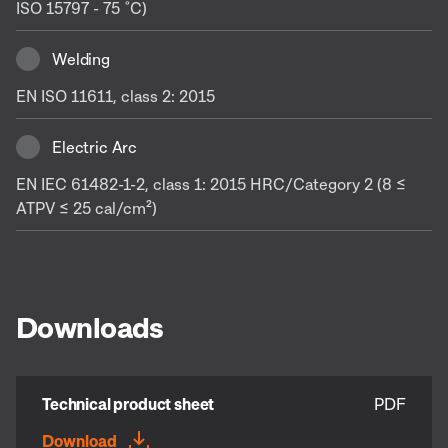
ISO 15797 - 75 ˚C)
Welding
EN ISO 11611, class 2: 2015
Electric Arc
EN IEC 61482-1-2, class 1: 2015 HRC/Category 2 (8 ≤
ATPV ≤ 25 cal/cm²)
Downloads
Technical product sheet
PDF
Download