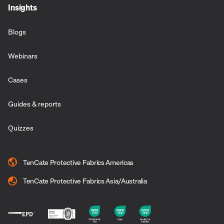
Insights
Blogs
Webinars
Cases
Guides & reports
Quizzes
TenCate Protective Fabrics Americas
TenCate Protective Fabrics Asia/Australia