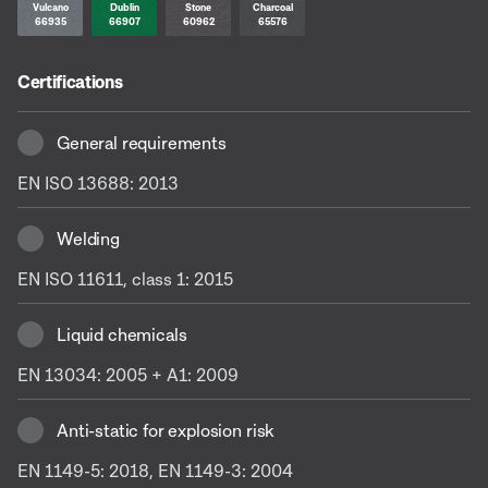
Vulcano
Dublin
Stone
Charcoal
66935
66907
60962
65576
Certifications
General requirements
EN ISO 13688: 2013
Welding
EN ISO 11611, class 1: 2015
Liquid chemicals
EN 13034: 2005 + A1: 2009
Anti-static for explosion risk
EN 1149-5: 2018, EN 1149-3: 2004