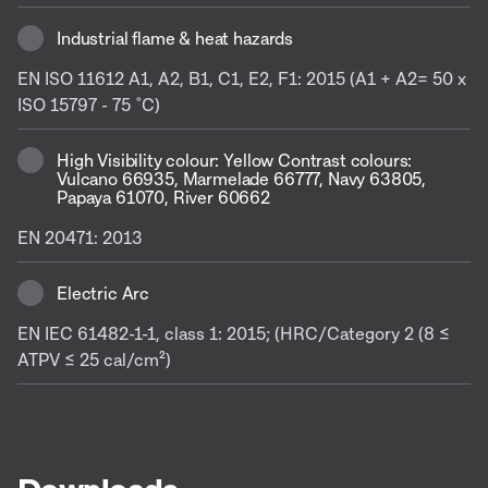
Industrial flame & heat hazards
EN ISO 11612 A1, A2, B1, C1, E2, F1: 2015 (A1 + A2= 50 x
ISO 15797 - 75 ˚C)
High Visibility colour: Yellow Contrast colours:
Vulcano 66935, Marmelade 66777, Navy 63805,
Papaya 61070, River 60662
EN 20471: 2013
Electric Arc
EN IEC 61482-1-1, class 1: 2015; (HRC/Category 2 (8 ≤
ATPV ≤ 25 cal/cm²)