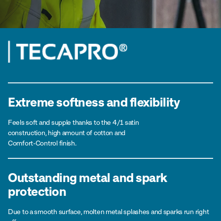
Extreme softness and flexibility
Feels soft and supple thanks to the 4/1 satin
construction, high amount of cotton and
Comfort-Control finish.
Outstanding metal and spark
protection
Due to a smooth surface, molten metal splashes and sparks run right