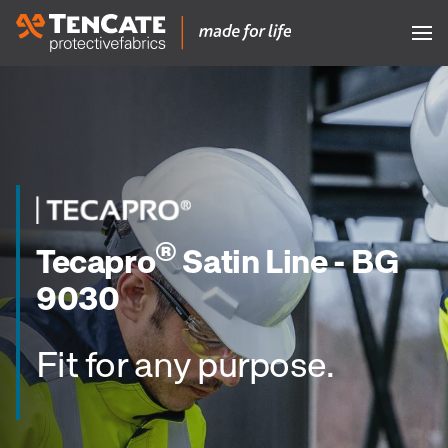
®
Tecapro
Satin Line - BG
9030
Fit for any purpose.