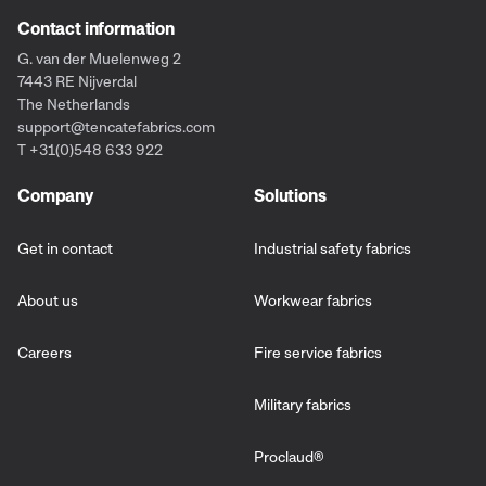
Contact information
G. van der Muelenweg 2
7443 RE Nijverdal
The Netherlands
support@tencatefabrics.com
T +31(0)548 633 922
Company
Solutions
Get in contact
Industrial safety fabrics
About us
Workwear fabrics
Careers
Fire service fabrics
Military fabrics
Proclaud
®