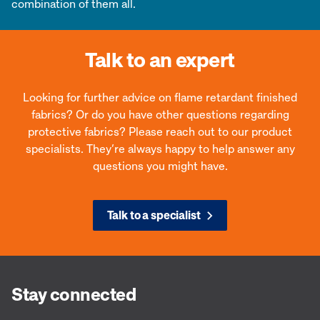
combination of them all.
Talk to an expert
Looking for further advice on flame retardant finished
fabrics? Or do you have other questions regarding
protective fabrics? Please reach out to our product
specialists. They’re always happy to help answer any
questions you might have.
Talk to a specialist
Stay connected