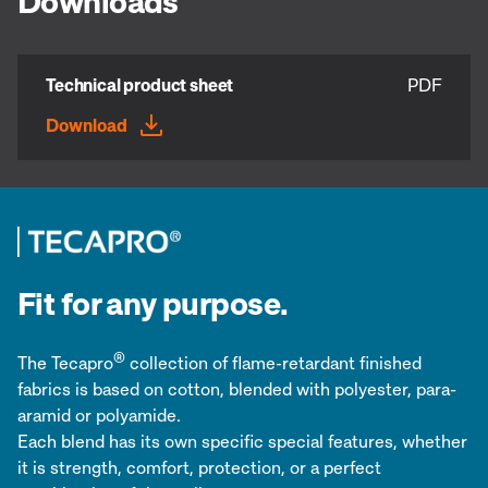
Downloads
Technical product sheet
PDF
Download
Fit for any purpose.
®
The Tecapro
collection of flame-retardant finished
fabrics is based on cotton, blended with polyester, para-
aramid or polyamide.
Each blend has its own specific special features, whether
it is strength, comfort, protection, or a perfect