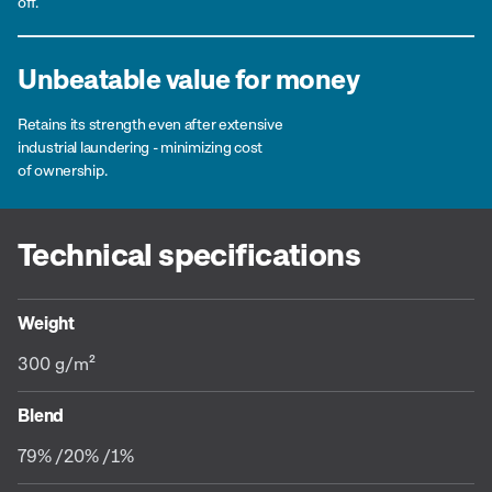
off.
Unbeatable value for money
Retains its strength even after extensive
industrial laundering - minimizing cost
of ownership.
Technical specifications
Weight
300 g/m²
Blend
79% /20% /1%