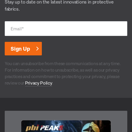
Stay up to date on the latest innovations in protective
fabrics.
Email
*
You can unsubscribe from these communications at any time.
For information on how to unsubscribe, as well as our privacy
practices and commitment to protecting your privacy, please
review our
Privacy Policy
.