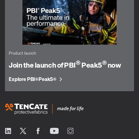
Product launch
®
®
Join the launch of PBI
Peak5
now
Explore PBI
Peak5
®
®