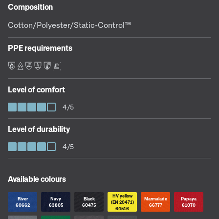
Composition
Cotton/Polyester/Static-Control™
PPE requirements
F E L S C D
Level of comfort
4/5
Level of durability
4/5
Available colours
HV yellow
River
Navy
Black
Marmalade
Papaya
(EN 20471)
60662
63805
60475
66777
61070
64516