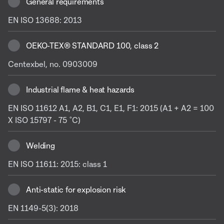
General requirements
EN ISO 13688: 2013
OEKO-TEX® STANDARD 100, class 2
Centexbel, no. 0903009
Industrial flame & heat hazards
EN ISO 11612 A1, A2, B1, C1, E1, F1: 2015 (A1 + A2 = 100
X ISO 15797 - 75 ˚C)
Welding
EN ISO 11611: 2015: class 1
Anti-static for explosion risk
EN 1149-5(3): 2018