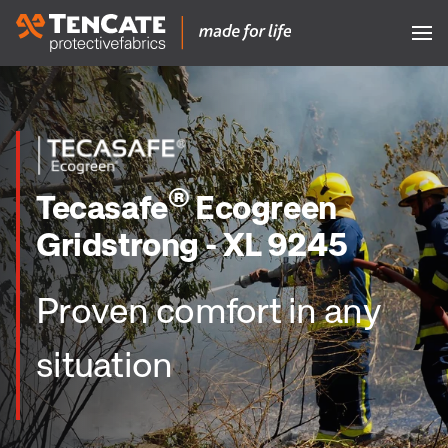
®
Tecasafe
Ecogreen
Gridstrong - XL 9245
Proven comfort in any
situation