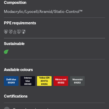
Composition
Modacrylic/Lyocell/Aramid/Static-Control™
PPE requirements
F L E S C
Sustainable
Available colours
Intense
Yellow (EN
Delft blue
Ribbon red
Moonmist
blue
20471)
89249
89252
89253
89350
89251
Certifications