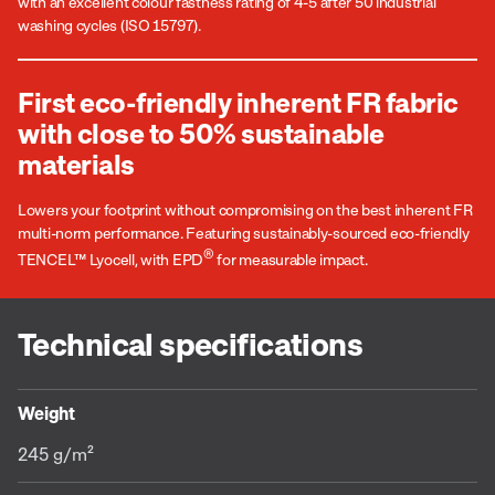
with an excellent colour fastness rating of 4-5 after 50 industrial
washing cycles (ISO 15797).
First eco-friendly inherent FR fabric
with close to 50% sustainable
materials
Lowers your footprint without compromising on the best inherent FR
multi-norm performance. Featuring sustainably-sourced eco-friendly
®
TENCEL™ Lyocell, with EPD
for measurable impact.
Technical specifications
Weight
245 g/m²