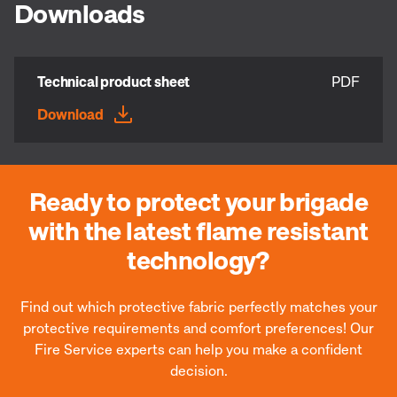
Downloads
Technical product sheet
PDF
Download
Ready to protect your brigade
with the latest flame resistant
technology?
Find out which protective fabric perfectly matches your
protective requirements and comfort preferences! Our
Fire Service experts can help you make a confident
decision.