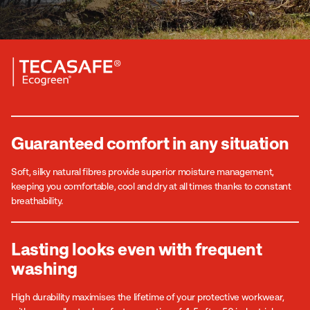
Guaranteed comfort in any situation
Soft, silky natural fibres provide superior moisture management,
keeping you comfortable, cool and dry at all times thanks to constant
breathability.
Lasting looks even with frequent
washing
High durability maximises the lifetime of your protective workwear,