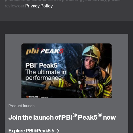
review our
Privacy Policy
.
Product launch
®
®
Join the launch of PBI
Peak5
now
Explore PBI
Peak5
®
®