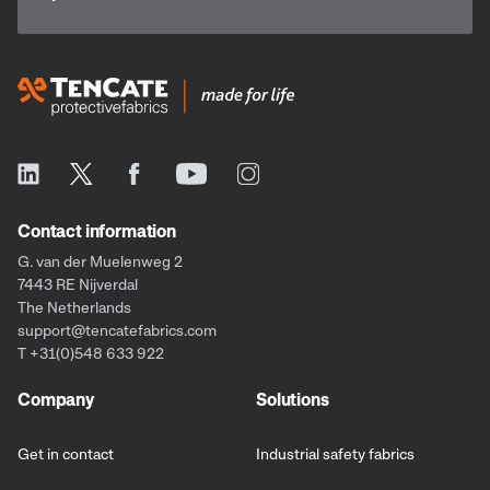
Contact information
G. van der Muelenweg 2
7443 RE Nijverdal
The Netherlands
support@tencatefabrics.com
T +31(0)548 633 922
Company
Solutions
Get in contact
Industrial safety fabrics