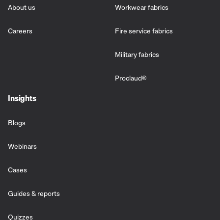
About us
Workwear fabrics
Careers
Fire service fabrics
Military fabrics
Proclaud
®
Insights
Blogs
Webinars
Cases
Guides & reports
Quizzes