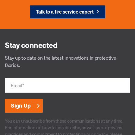
Talk to a fire service expert
Stay connected
Stay up to date on the latest innovations in protective
fabrics.
Email
*
You can unsubscribe from these communications at any time.
For information on how to unsubscribe, as well as our privacy
practices and commitment to protecting your privacy, please