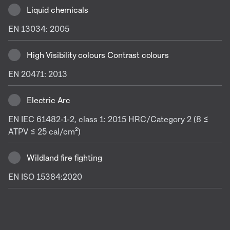
Liquid chemicals
EN 13034: 2005
High Visibility colours Contrast colours
EN 20471: 2013
Electric Arc
EN IEC 61482-1-2, class 1: 2015 HRC/Category 2 (8 ≤
ATPV ≤ 25 cal/cm²)
Wildland fire fighting
EN ISO 15384:2020