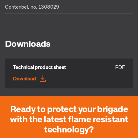
Centexbel, no. 1308029
Downloads
Technical product sheet
PDF
Download
Ready to protect your brigade
with the latest flame resistant
technology?