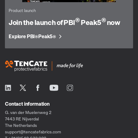
Product launch
®
®
Join the launch of PBI
Peak5
now
Explore PBI
Peak5
®
®
Contact information
G. van der Muelenweg 2
7443 RE Nijverdal
The Netherlands
support@tencatefabrics.com