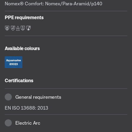
Nomex® Comfort: Nomex/Para-Aramid/p140
PPE requirements
F L E S C
Available colours
Aquamarine
89023
Certifications
General requirements
EN ISO 13688: 2013
Electric Arc