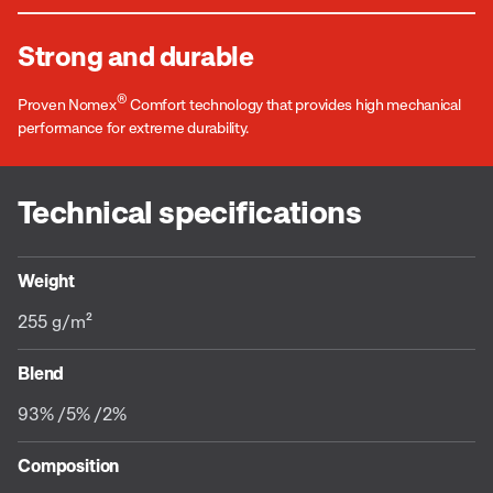
Strong and durable
®
Proven Nomex
Comfort technology that provides high mechanical
performance for extreme durability.
Technical specifications
Weight
255 g/m²
Blend
93% /5% /2%
Composition