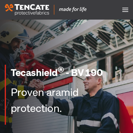
®
Tecashield
- BV 190
Proven aramid
protection.