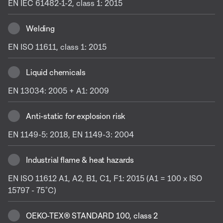
EN IEC 61482-1-2, class 1: 2015
Welding
EN ISO 11611, class 1: 2015
Liquid chemicals
EN 13034: 2005 + A1: 2009
Anti-static for explosion risk
EN 1149-5: 2018, EN 1149-3: 2004
Industrial flame & heat hazards
EN ISO 11612 A1, A2, B1, C1, F1: 2015 (A1 = 100 x ISO
15797 - 75˚C)
OEKO-TEX® STANDARD 100, class 2