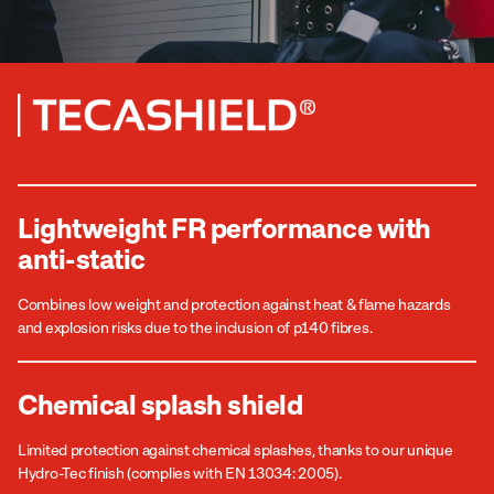
Lightweight FR performance with
anti-static
Combines low weight and protection against heat & flame hazards
and explosion risks due to the inclusion of p140 fibres.
Chemical splash shield
Limited protection against chemical splashes, thanks to our unique
Hydro-Tec finish (complies with EN 13034: 2005).