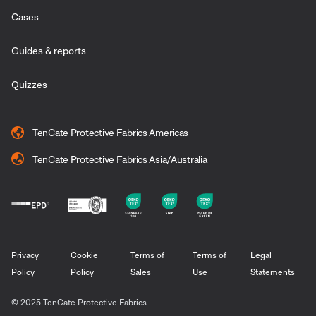
Cases
Guides & reports
Quizzes
TenCate Protective Fabrics Americas
TenCate Protective Fabrics Asia/Australia
Privacy
Cookie
Terms of
Terms of
Legal
Policy
Policy
Sales
Use
Statements
© 2025 TenCate Protective Fabrics