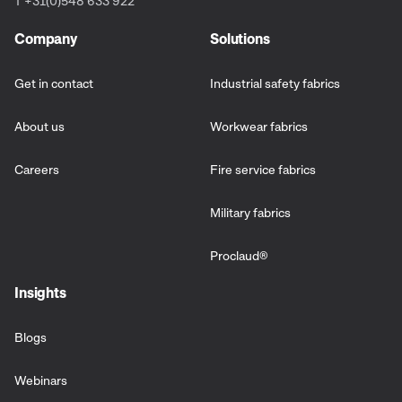
T +31(0)548 633 922
Company
Solutions
Get in contact
Industrial safety fabrics
About us
Workwear fabrics
Careers
Fire service fabrics
Military fabrics
Proclaud
®
Insights
Blogs
Webinars