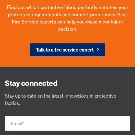
Find out which protective fabric perfectly matches your
protective requirements and comfort preferences! Our
Fire Service experts can help you make a confident
decision.
Talk to a fire service expert
Stay connected
Stay up to date on the latest innovations in protective
fabrics.
Email
*