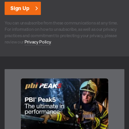
You can unsubscribe from these communications at any time.
For information on how to unsubscribe, as well as our privacy
practices and commitment to protecting your privacy, please
review our
Privacy Policy
.