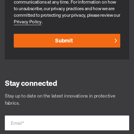
communications at any time. For information on how
to unsubscribe, our privacy practices and how we are
committed to protecting your privacy, please review our
Privacy Policy
.
Stay connected
Stay up to date on the latest innovations in protective
fabrics.
Email
*