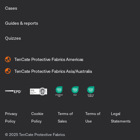
Cases
Guides & reports
Quizzes
TenCate Protective Fabrics Americas
TenCate Protective Fabrics Asia/Australia
Privacy
Cookie
Terms of
Terms of
Legal
Policy
Policy
Sales
Use
Statements
© 2025 TenCate Protective Fabrics