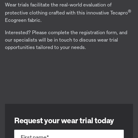
Wear trials facilitate the real-world evaluation of
®
protective clothing crafted with this innovative Tecapro
Ecogreen fabric.
Interested? Please complete the registration form, and
our specialists will be in touch to discuss wear trial
opportunities tailored to your needs.
Request your wear trial today