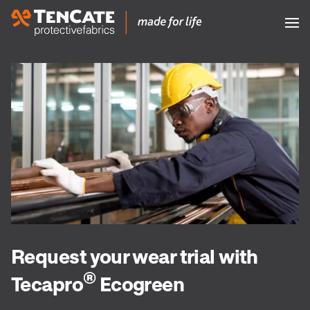
Request your wear trial with
®
Tecapro
Ecogreen