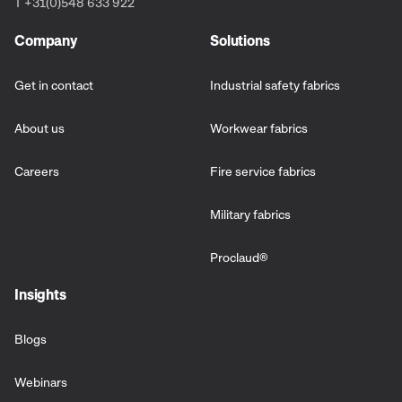
T +31(0)548 633 922
Company
Solutions
Get in contact
Industrial safety fabrics
About us
Workwear fabrics
Careers
Fire service fabrics
Military fabrics
Proclaud
®
Insights
Blogs
Webinars