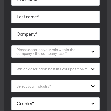
Please describe your role within the
company / the company itself
*
Which description best fits your position?
*
Select your industry
*