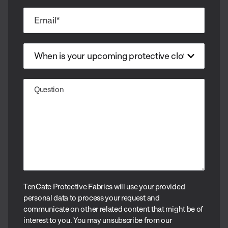
TenCate Protective Fabrics will use your provided
personal data to process your request and
communicate on other related content that might be of
interest to you. You may unsubscribe from our