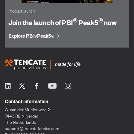
Product launch
®
®
Join the launch of PBI
Peak5
now
Explore PBI
Peak5
®
®
Contact information
G. van der Muelenweg 2
7443 RE Nijverdal
The Netherlands
support@tencatefabrics.com