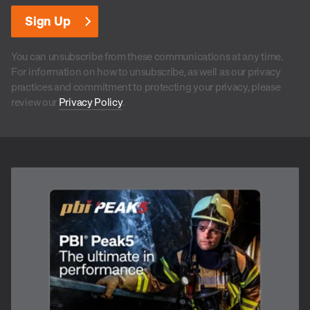
You can unsubscribe from these communications at any time.
For information on how to unsubscribe, as well as our privacy
practices and commitment to protecting your privacy, please
review our
Privacy Policy
.